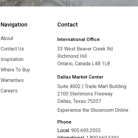
Navigation
Contact
About
International Office
About
Contact Us
33 West Beaver Creek Rd
Richmond Hill
Contact Us
Inspiration
Ontario, Canada L4B 1L8
Inspiration
Where To Buy
Dallas Market Center
Where To Buy
Warranties
Suite 4002 | Trade Mart Building
Warranties
Careers
2100 Stemmons Freeway
Careers
Dallas, Texas 75207
Experience the Showroom Online
Phone
Local:
905.695.2055
International:
1.800.660.5391