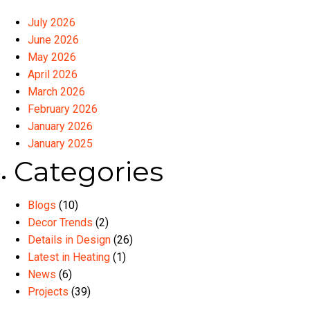
July 2026
June 2026
May 2026
April 2026
March 2026
February 2026
January 2026
January 2025
Categories
Blogs
(10)
Decor Trends
(2)
Details in Design
(26)
Latest in Heating
(1)
News
(6)
Projects
(39)