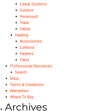
Linear Systems
Outdoor
Recessed
Track
Vanity
Heating
Accessories
Controls
Heaters
Parts
Professional Resources
Search
Shop
Terms & Conditions
Warranties
Where To Buy
Archives