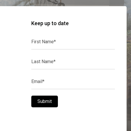
Keep up to date
First
Name*
Last
Name*
Email*
Submit