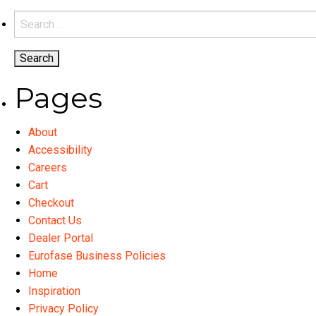
variants.
Search
The
for:
options
may
be
Pages
chosen
on
About
the
Accessibility
product
Careers
page
Cart
Checkout
Contact Us
Dealer Portal
Eurofase Business Policies
Home
Inspiration
Privacy Policy