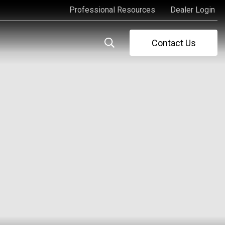
Professional Resources
Dealer Login
Professional Resources
Dealer Login
Contact Us