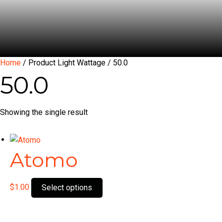
Home
/ Product Light Wattage / 50.0
50.0
Showing the single result
Atomo
This
$
1.00
Select options
product
has
multiple