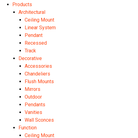
Products
Architectural
Ceiling Mount
Linear System
Pendant
Recessed
Track
Decorative
Accessories
Chandeliers
Flush Mounts
Mirrors
Outdoor
Pendants
Vanities
Wall Sconces
Function
Ceiling Mount