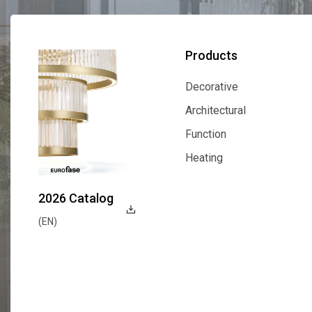
Products
Decorative
Decorative
Architectural
Architectural
Function
Function
Heating
Heating
2026 Catalog
(EN)
Explore Now