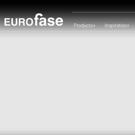
Skip To Content
Products
+
Inspiration
+
Products
Inspiration