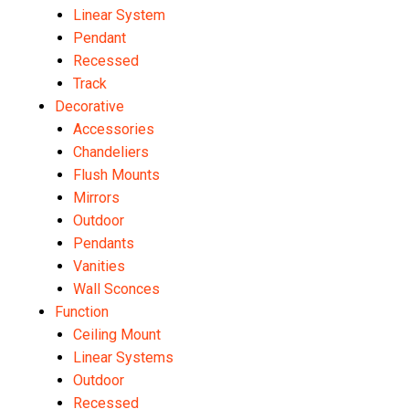
Linear System
Pendant
Recessed
Track
Decorative
Accessories
Chandeliers
Flush Mounts
Mirrors
Outdoor
Pendants
Vanities
Wall Sconces
Function
Ceiling Mount
Linear Systems
Outdoor
Recessed