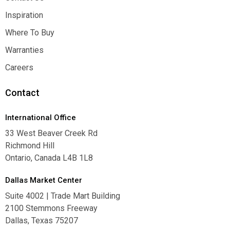
Contact Us
Inspiration
Inspiration
Where To Buy
Where To Buy
Warranties
Warranties
Careers
Careers
Contact
International Office
33 West Beaver Creek Rd
Richmond Hill
Ontario, Canada L4B 1L8
Dallas Market Center
Suite 4002 | Trade Mart Building
2100 Stemmons Freeway
Dallas, Texas 75207