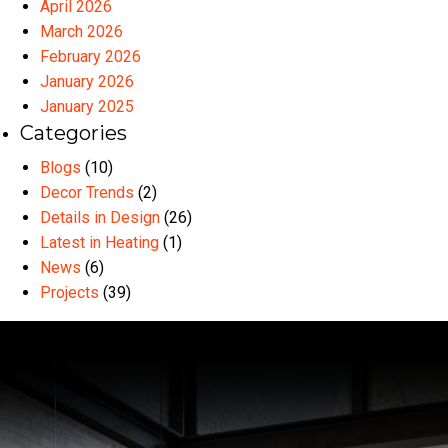
April 2026
March 2026
February 2026
January 2026
January 2025
Categories
Blogs
(10)
Decor Trends
(2)
Details in Design
(26)
Latest in Heating
(1)
News
(6)
Projects
(39)