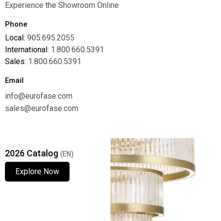
Experience the Showroom Online
Phone
Local:
905.695.2055
International:
1.800.660.5391
Sales:
1.800.660.5391
Email
info@eurofase.com
sales@eurofase.com
2026 Catalog
(EN)
Explore Now
Explore Now