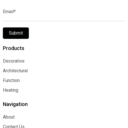
Email*
Submit
Products
Decorative
Decorative
Architectural
Architectural
Function
Function
Heating
Heating
Navigation
About
About
Contact Us