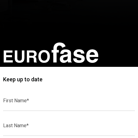
Keep up to date
First
Name*
Last
Name*