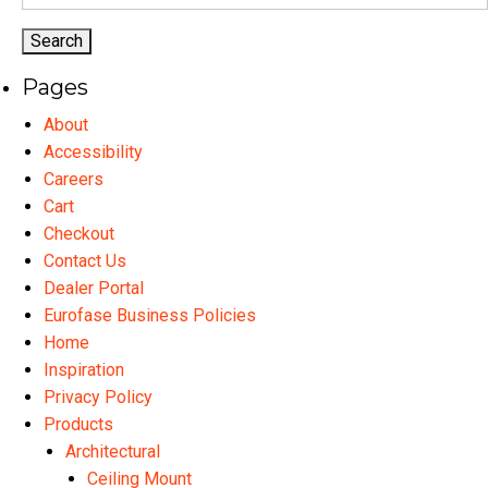
for:
page
may
ma
be
be
chosen
ch
Pages
on
on
the
th
About
product
pr
Accessibility
page
pa
Careers
Cart
Checkout
Contact Us
Dealer Portal
Eurofase Business Policies
Home
Inspiration
Privacy Policy
Products
Architectural
Ceiling Mount