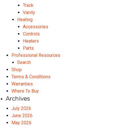
Track
Vanity
Heating
Accessories
Controls
Heaters
Parts
Professional Resources
Search
Shop
Terms & Conditions
Warranties
Where To Buy
Archives
July 2026
June 2026
May 2026