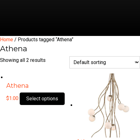
Home
/ Products tagged “Athena”
Athena
Showing all 2 results
Athena
This
$
1.00
Select options
product
has
multiple
variants.
The