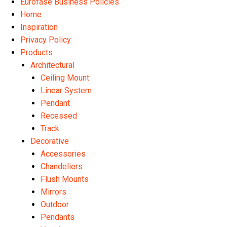
Eurofase Business Policies
Home
Inspiration
Privacy Policy
Products
Architectural
Ceiling Mount
Linear System
Pendant
Recessed
Track
Decorative
Accessories
Chandeliers
Flush Mounts
Mirrors
Outdoor
Pendants