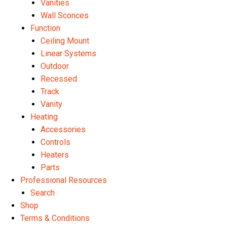
Vanities
Wall Sconces
Function
Ceiling Mount
Linear Systems
Outdoor
Recessed
Track
Vanity
Heating
Accessories
Controls
Heaters
Parts
Professional Resources
Search
Shop
Terms & Conditions