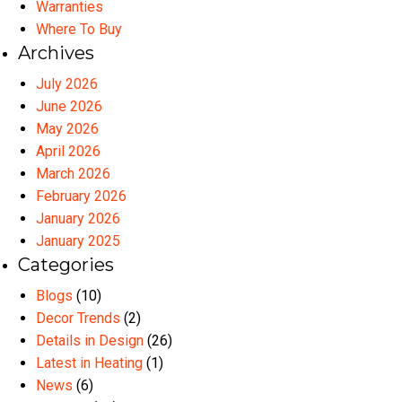
Warranties
Where To Buy
Archives
July 2026
June 2026
May 2026
April 2026
March 2026
February 2026
January 2026
January 2025
Categories
Blogs
(10)
Decor Trends
(2)
Details in Design
(26)
Latest in Heating
(1)
News
(6)