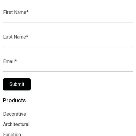
First
Name*
Last
Name*
Email*
Submit
Products
Decorative
Decorative
Architectural
Architectural
Function