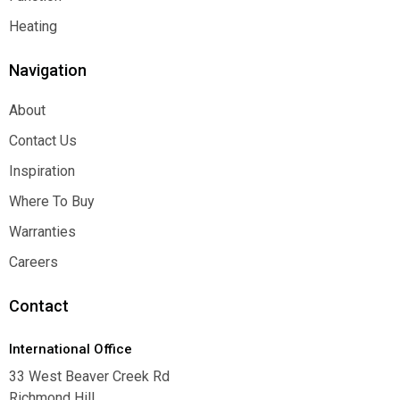
Function
Heating
Heating
Navigation
About
About
Contact Us
Contact Us
Inspiration
Inspiration
Where To Buy
Where To Buy
Warranties
Warranties
Careers
Careers
Contact
International Office
33 West Beaver Creek Rd
Richmond Hill