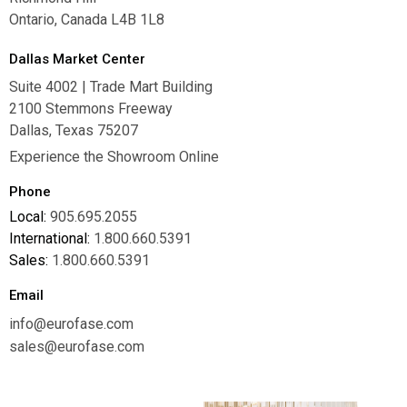
Ontario, Canada L4B 1L8
Dallas Market Center
Suite 4002 | Trade Mart Building
2100 Stemmons Freeway
Dallas, Texas 75207
Experience the Showroom Online
Phone
Local:
905.695.2055
International:
1.800.660.5391
Sales:
1.800.660.5391
Email
info@eurofase.com
sales@eurofase.com