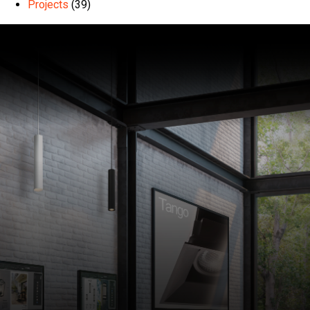
Projects
(39)