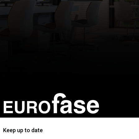
Keep up to date