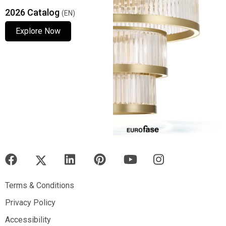
2026 Catalog
(EN)
Explore Now
Explore Now
Explore Now
Terms & Conditions
Terms & Conditions
Privacy Policy
Privacy Policy
Accessibility