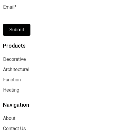
Email*
Submit
Products
Decorative
Decorative
Architectural
Architectural
Function
Function
Heating
Heating
Navigation
About
About
Contact Us