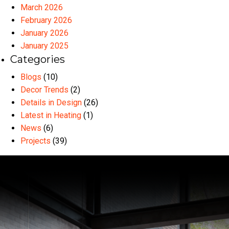
March 2026
February 2026
January 2026
January 2025
Categories
Blogs
(10)
Decor Trends
(2)
Details in Design
(26)
Latest in Heating
(1)
News
(6)
Projects
(39)