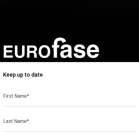
Keep up to date
First
Name*
Last
Name*