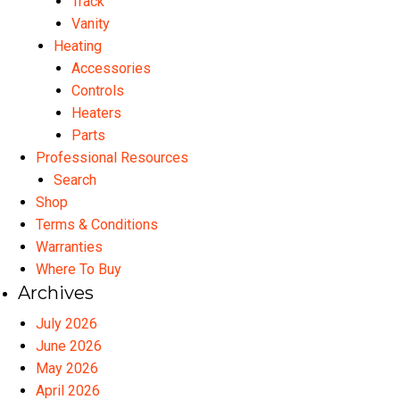
Track
Vanity
Heating
Accessories
Controls
Heaters
Parts
Professional Resources
Search
Shop
Terms & Conditions
Warranties
Where To Buy
Archives
July 2026
June 2026
May 2026
April 2026