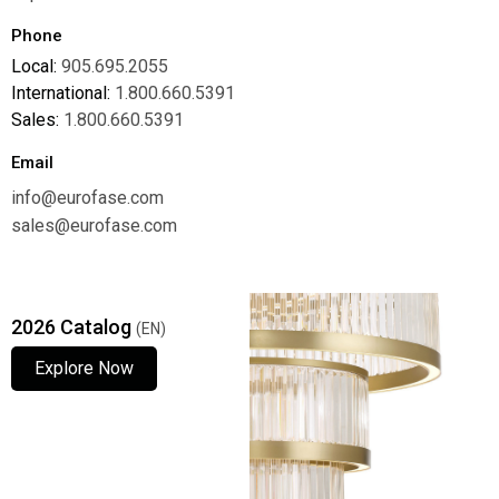
Phone
Local:
905.695.2055
International:
1.800.660.5391
Sales:
1.800.660.5391
Email
info@eurofase.com
sales@eurofase.com
2026 Catalog
(EN)
Explore Now
Explore Now