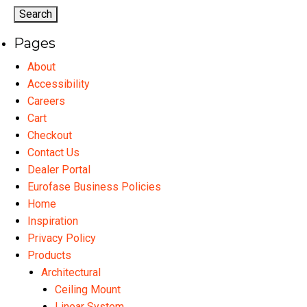
Pages
About
Accessibility
Careers
Cart
Checkout
Contact Us
Dealer Portal
Eurofase Business Policies
Home
Inspiration
Privacy Policy
Products
Architectural
Ceiling Mount
Linear System