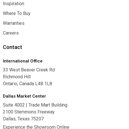
Contact Us
Inspiration
Inspiration
Where To Buy
Where To Buy
Warranties
Warranties
Careers
Careers
Contact
International Office
33 West Beaver Creek Rd
Richmond Hill
Ontario, Canada L4B 1L8
Dallas Market Center
Suite 4002 | Trade Mart Building
2100 Stemmons Freeway
Dallas, Texas 75207
Experience the Showroom Online