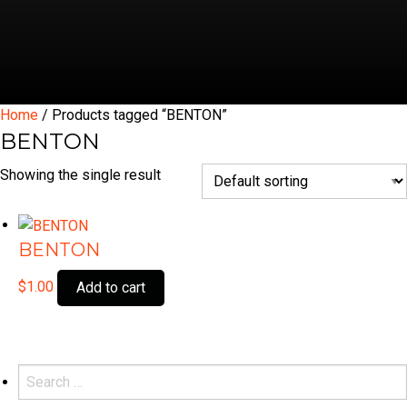
Home
/ Products tagged “BENTON”
BENTON
Showing the single result
BENTON
$
1.00
Add to cart
Search
for: