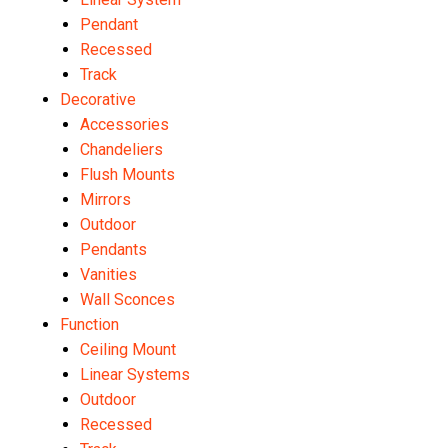
Pendant
Recessed
Track
Decorative
Accessories
Chandeliers
Flush Mounts
Mirrors
Outdoor
Pendants
Vanities
Wall Sconces
Function
Ceiling Mount
Linear Systems
Outdoor
Recessed