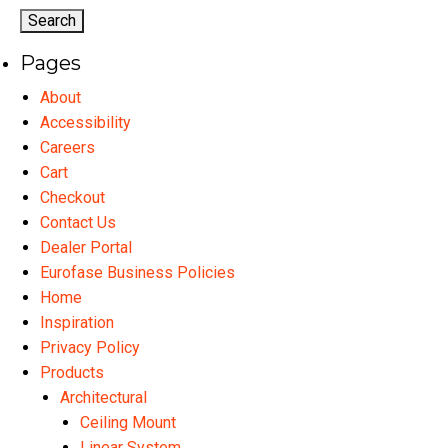
Pages
About
Accessibility
Careers
Cart
Checkout
Contact Us
Dealer Portal
Eurofase Business Policies
Home
Inspiration
Privacy Policy
Products
Architectural
Ceiling Mount
Linear System