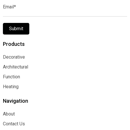
Email*
Submit
Products
Decorative
Decorative
Architectural
Architectural
Function
Function
Heating
Heating
Navigation
About
About
Contact Us