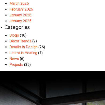
March 2026
February 2026
January 2026
January 2025
Categories
Blogs
(10)
Decor Trends
(2)
Details in Design
(26)
Latest in Heating
(1)
News
(6)
Projects
(39)