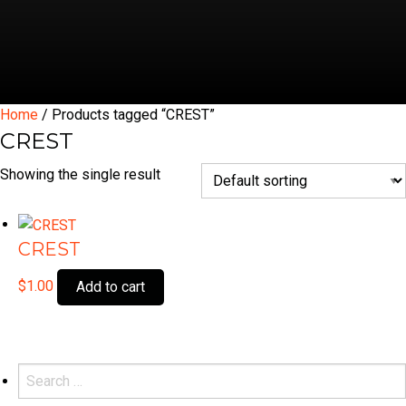
Home
/ Products tagged “CREST”
CREST
Showing the single result
CREST
$
1.00
Add to cart
Search
for: