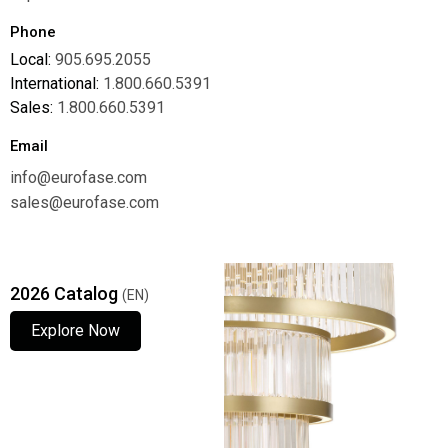
Phone
Local:
905.695.2055
International:
1.800.660.5391
Sales:
1.800.660.5391
Email
info@eurofase.com
sales@eurofase.com
2026 Catalog
(EN)
Explore Now
Explore Now