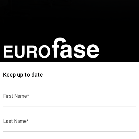
Keep up to date
First
Name*
Last
Name*