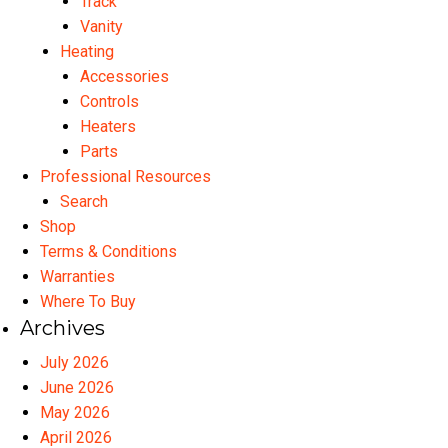
Track
Vanity
Heating
Accessories
Controls
Heaters
Parts
Professional Resources
Search
Shop
Terms & Conditions
Warranties
Where To Buy
Archives
July 2026
June 2026
May 2026
April 2026