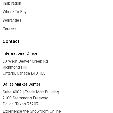
Contact Us
Inspiration
Inspiration
Where To Buy
Where To Buy
Warranties
Warranties
Careers
Careers
Contact
International Office
33 West Beaver Creek Rd
Richmond Hill
Ontario, Canada L4B 1L8
Dallas Market Center
Suite 4002 | Trade Mart Building
2100 Stemmons Freeway
Dallas, Texas 75207
Experience the Showroom Online