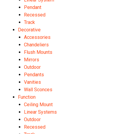
Pendant
Recessed
Track
Decorative
Accessories
Chandeliers
Flush Mounts
Mirrors
Outdoor
Pendants
Vanities
Wall Sconces
Function
Ceiling Mount
Linear Systems
Outdoor
Recessed