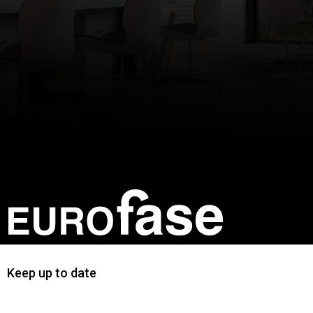
Keep up to date
First