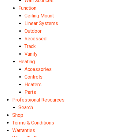
Wall Sconces
Function
Ceiling Mount
Linear Systems
Outdoor
Recessed
Track
Vanity
Heating
Accessories
Controls
Heaters
Parts
Professional Resources
Search
Shop
Terms & Conditions
Warranties