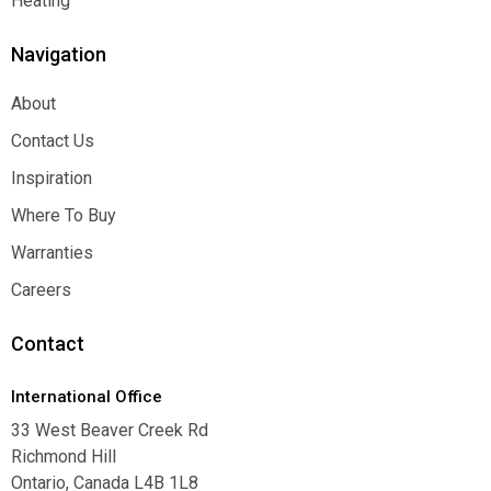
Heating
Heating
Navigation
About
About
Contact Us
Contact Us
Inspiration
Inspiration
Where To Buy
Where To Buy
Warranties
Warranties
Careers
Careers
Contact
International Office
33 West Beaver Creek Rd
Richmond Hill
Ontario, Canada L4B 1L8