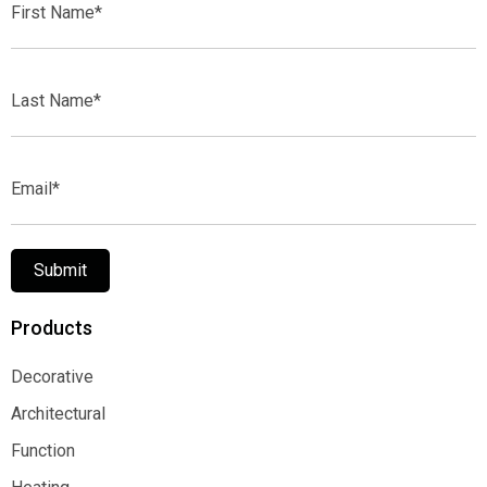
Name*
Last
Name*
Email*
Submit
Products
Decorative
Decorative
Architectural
Architectural
Function
Function