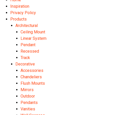
Inspiration
Privacy Policy
Products
Architectural
Ceiling Mount
Linear System
Pendant
Recessed
Track
Decorative
Accessories
Chandeliers
Flush Mounts
Mirrors
Outdoor
Pendants
Vanities