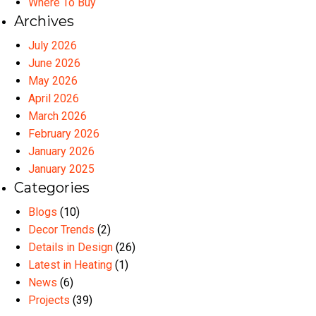
Where To Buy
Archives
July 2026
June 2026
May 2026
April 2026
March 2026
February 2026
January 2026
January 2025
Categories
Blogs
(10)
Decor Trends
(2)
Details in Design
(26)
Latest in Heating
(1)
News
(6)
Projects
(39)