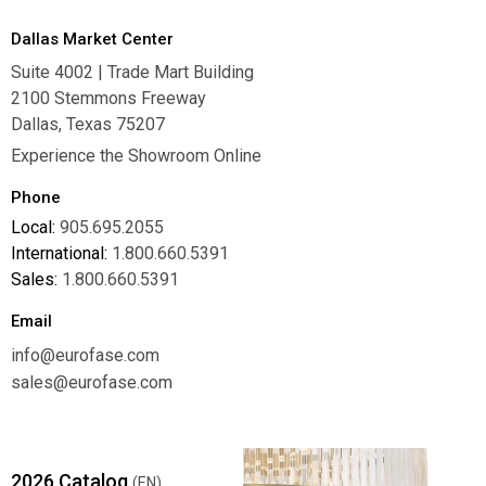
Dallas Market Center
Suite 4002 | Trade Mart Building
2100 Stemmons Freeway
Dallas, Texas 75207
Experience the Showroom Online
Phone
Local:
905.695.2055
International:
1.800.660.5391
Sales:
1.800.660.5391
Email
info@eurofase.com
sales@eurofase.com
2026 Catalog
(EN)