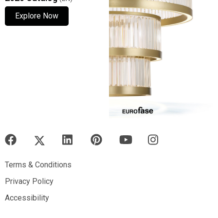
Explore Now
Explore Now
Explore Now
Terms & Conditions
Terms & Conditions
Privacy Policy
Privacy Policy
Accessibility
Accessibility