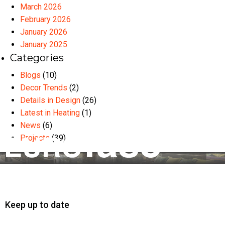
March 2026
February 2026
January 2026
January 2025
Categories
Blogs
(10)
Decor Trends
(2)
Details in Design
(26)
Latest in Heating
(1)
News
(6)
Projects
(39)
Keep up to date