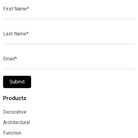
First
Name*
Last
Name*
Email*
Submit
Products
Decorative
Decorative
Architectural
Architectural
Function