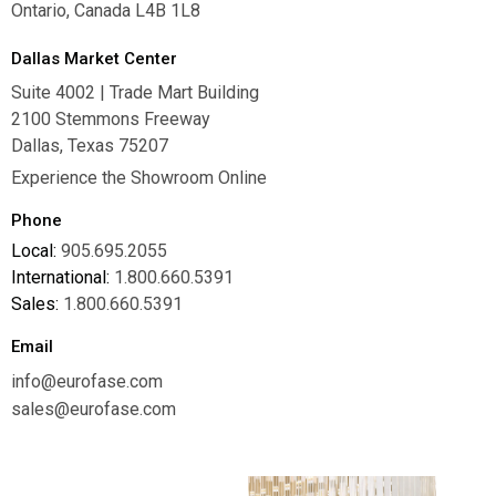
Ontario, Canada L4B 1L8
Dallas Market Center
Suite 4002 | Trade Mart Building
2100 Stemmons Freeway
Dallas, Texas 75207
Experience the Showroom Online
Phone
Local:
905.695.2055
International:
1.800.660.5391
Sales:
1.800.660.5391
Email
info@eurofase.com
sales@eurofase.com