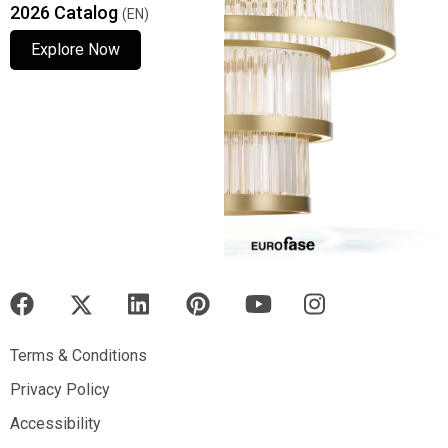
2026 Catalog
(EN)
Explore Now
Explore Now
Explore Now
Terms & Conditions
Terms & Conditions
Privacy Policy
Privacy Policy
Accessibility