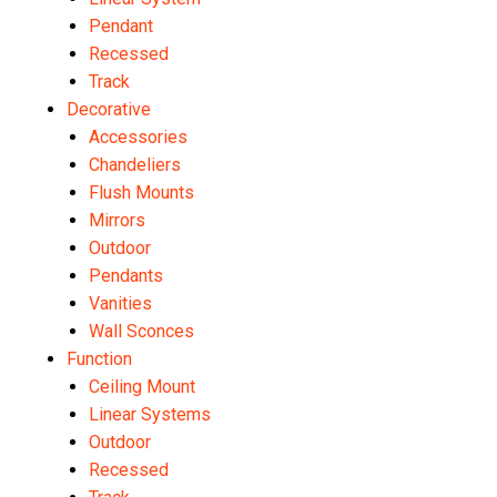
Pendant
Recessed
Track
Decorative
Accessories
Chandeliers
Flush Mounts
Mirrors
Outdoor
Pendants
Vanities
Wall Sconces
Function
Ceiling Mount
Linear Systems
Outdoor
Recessed