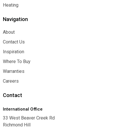
Function
Heating
Heating
Navigation
About
About
Contact Us
Contact Us
Inspiration
Inspiration
Where To Buy
Where To Buy
Warranties
Warranties
Careers
Careers
Contact
International Office
33 West Beaver Creek Rd
Richmond Hill