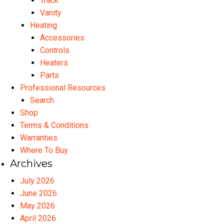
Track
Vanity
Heating
Accessories
Controls
Heaters
Parts
Professional Resources
Search
Shop
Terms & Conditions
Warranties
Where To Buy
Archives
July 2026
June 2026
May 2026
April 2026