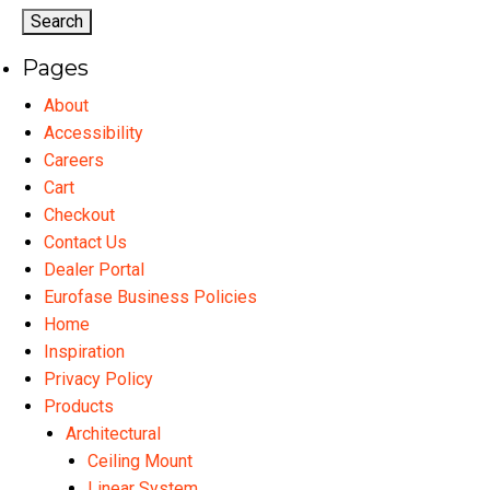
options
op
may
ma
Pages
be
be
chosen
ch
About
on
on
Accessibility
the
th
Careers
product
pr
Cart
page
pa
Checkout
Contact Us
Dealer Portal
Eurofase Business Policies
Home
Inspiration
Privacy Policy
Products
Architectural
Ceiling Mount
Linear System