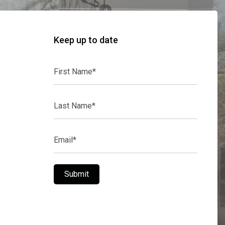
Keep up to date
First
Name*
Last
Name*
Email*
Submit