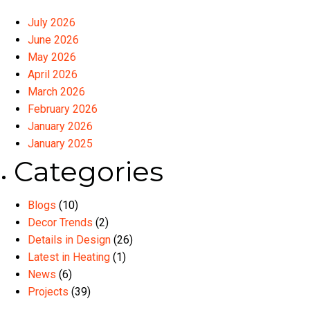
July 2026
June 2026
May 2026
April 2026
March 2026
February 2026
January 2026
January 2025
Categories
Blogs
(10)
Decor Trends
(2)
Details in Design
(26)
Latest in Heating
(1)
News
(6)
Projects
(39)