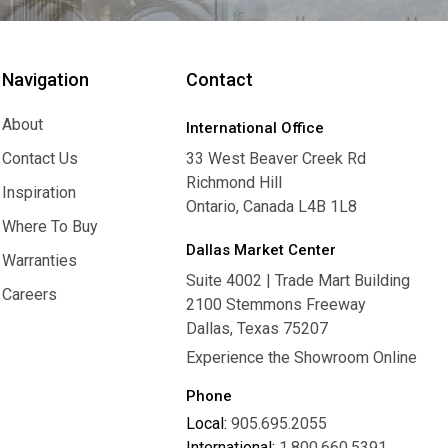
Navigation
Contact
About
International Office
About
Contact Us
33 West Beaver Creek Rd
Richmond Hill
Contact Us
Inspiration
Ontario, Canada L4B 1L8
Inspiration
Where To Buy
Dallas Market Center
Where To Buy
Warranties
Suite 4002 | Trade Mart Building
Warranties
Careers
2100 Stemmons Freeway
Careers
Dallas, Texas 75207
Experience the Showroom Online
Phone
Local:
905.695.2055
International:
1.800.660.5391