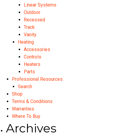
Linear Systems
Outdoor
Recessed
Track
Vanity
Heating
Accessories
Controls
Heaters
Parts
Professional Resources
Search
Shop
Terms & Conditions
Warranties
Where To Buy
Archives