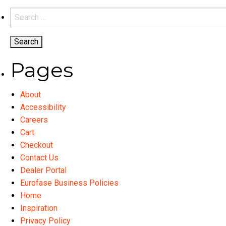
variants.
Search
The
for:
options
may
be
Pages
chosen
on
About
the
Accessibility
product
Careers
page
Cart
Checkout
Contact Us
Dealer Portal
Eurofase Business Policies
Home
Inspiration
Privacy Policy