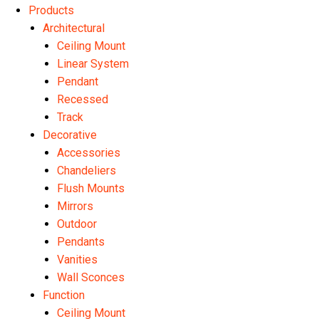
Products
Architectural
Ceiling Mount
Linear System
Pendant
Recessed
Track
Decorative
Accessories
Chandeliers
Flush Mounts
Mirrors
Outdoor
Pendants
Vanities
Wall Sconces
Function
Ceiling Mount