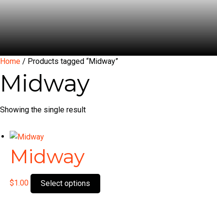
Home
/ Products tagged “Midway”
Midway
Showing the single result
Midway
This
$
1.00
Select options
product
has
multiple