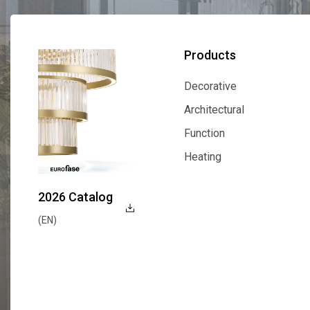
Products
Decorative
Decorative
Architectural
Architectural
Function
Function
Heating
Heating
2026 Catalog
(EN)
Explore Now