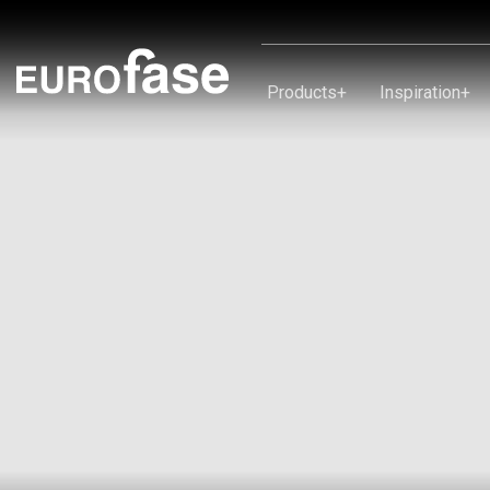
Skip To Content
Products
+
Inspiration
+
Products
Inspiration