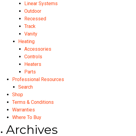
Linear Systems
Outdoor
Recessed
Track
Vanity
Heating
Accessories
Controls
Heaters
Parts
Professional Resources
Search
Shop
Terms & Conditions
Warranties
Where To Buy
Archives