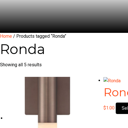
Home
/ Products tagged “Ronda”
Ronda
Showing all 5 results
Ron
$
1.00
Se