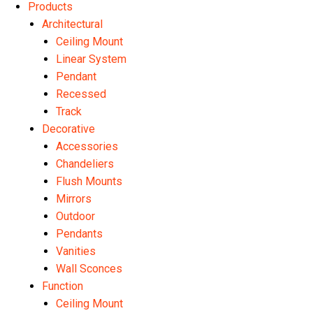
Products
Architectural
Ceiling Mount
Linear System
Pendant
Recessed
Track
Decorative
Accessories
Chandeliers
Flush Mounts
Mirrors
Outdoor
Pendants
Vanities
Wall Sconces
Function
Ceiling Mount