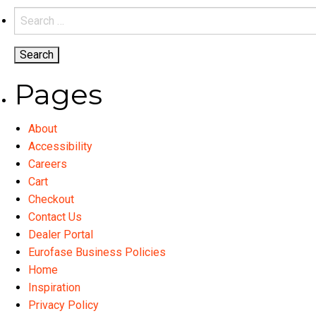
the
variants.
Search
product
The
for:
page
options
may
be
Pages
chosen
on
About
the
Accessibility
product
Careers
page
Cart
Checkout
Contact Us
Dealer Portal
Eurofase Business Policies
Home
Inspiration
Privacy Policy