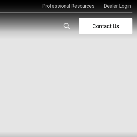
Professional Resources
Dealer Login
Professional Resources
Dealer Login
Contact Us