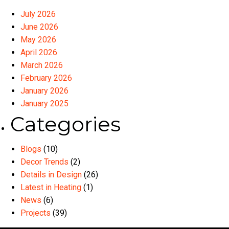
July 2026
June 2026
May 2026
April 2026
March 2026
February 2026
January 2026
January 2025
Categories
Blogs
(10)
Decor Trends
(2)
Details in Design
(26)
Latest in Heating
(1)
News
(6)
Projects
(39)