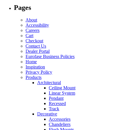
options
Pages
may
be
chosen
About
on
Accessibility
the
Careers
product
Cart
page
Checkout
Contact Us
Dealer Portal
Eurofase Business Policies
Home
Inspiration
Privacy Policy
Products
Architectural
Ceiling Mount
Linear System
Pendant
Recessed
Track
Decorative
Accessories
Chandeliers
Flush Mounts