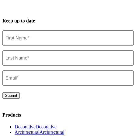
Keep up to date
First
Name*
(Required)
Last
Name*
(Required)
Email*
(Required)
Submit
Products
Decorative
Decorative
Architectural
Architectural