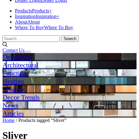
Dealer Login
Dealer Login
Products
Products
+
Inspiration
Inspiration
+
About
About
Where To Buy
Where To Buy
Search
for:
Contact Us
Decorative
Architectural
Function
Heating
Projects
Decor Trends
News
Articles
Home
/ Products tagged “Sliver”
Sliver