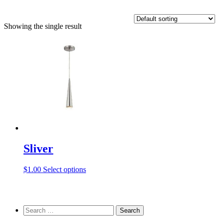
Showing the single result
Sliver
This
$
1.00
Select options
product
has
multiple
variants.
Search
The
for: