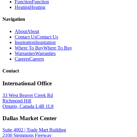
Function
Function
Heating
Heating
Navigation
About
About
Contact Us
Contact Us
Inspiration
Inspiration
Where To Buy
Where To Buy
Warranties
Warranties
Careers
Careers
Contact
International Office
33 West Beaver Creek Rd
Richmond Hill
Ontario, Canada L4B 1L8
Dallas Market Center
Suite 4002 | Trade Mart Building
2100 Stemmons Freeway