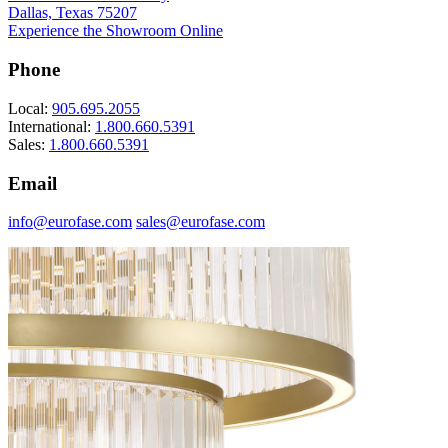
Dallas, Texas 75207
Experience the Showroom Online
Phone
Local:
905.695.2055
International:
1.800.660.5391
Sales:
1.800.660.5391
Email
info@eurofase.com
sales@eurofase.com