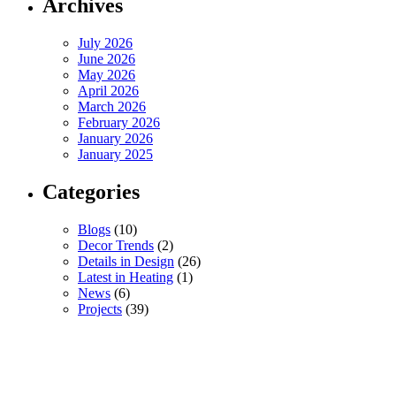
Archives
July 2026
June 2026
May 2026
April 2026
March 2026
February 2026
January 2026
January 2025
Categories
Blogs
(10)
Decor Trends
(2)
Details in Design
(26)
Latest in Heating
(1)
News
(6)
Projects
(39)