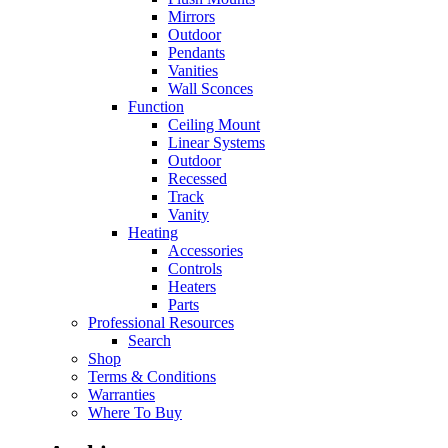
Mirrors
Outdoor
Pendants
Vanities
Wall Sconces
Function
Ceiling Mount
Linear Systems
Outdoor
Recessed
Track
Vanity
Heating
Accessories
Controls
Heaters
Parts
Professional Resources
Search
Shop
Terms & Conditions
Warranties
Where To Buy