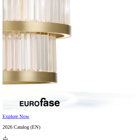
Explore Now
2026 Catalog
(EN)