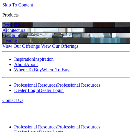
Skip To Content
Products
Decorative
Architectural
Function
Heating
View Our Offerings
View Our Offerings
Inspiration
Inspiration
About
About
Where To Buy
Where To Buy
Professional Resources
Professional Resources
Dealer Login
Dealer Login
Contact Us
Professional Resources
Professional Resources