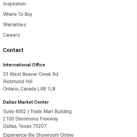
Contact Us
Inspiration
Inspiration
Where To Buy
Where To Buy
Warranties
Warranties
Careers
Careers
Contact
International Office
33 West Beaver Creek Rd
Richmond Hill
Ontario, Canada L4B 1L8
Dallas Market Center
Suite 4002 | Trade Mart Building
2100 Stemmons Freeway
Dallas, Texas 75207
Experience the Showroom Online