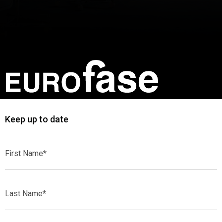
Keep up to date
First
Name*
Last
Name*