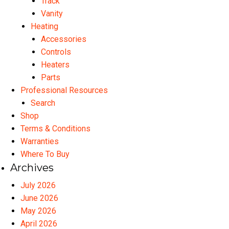
Track
Vanity
Heating
Accessories
Controls
Heaters
Parts
Professional Resources
Search
Shop
Terms & Conditions
Warranties
Where To Buy
Archives
July 2026
June 2026
May 2026
April 2026