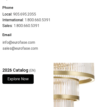
Phone
Local:
905.695.2055
International:
1.800.660.5391
Sales:
1.800.660.5391
Email
info@eurofase.com
sales@eurofase.com
2026 Catalog
(EN)
Explore Now
Explore Now