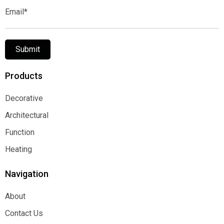
Email*
Submit
Products
Decorative
Decorative
Architectural
Architectural
Function
Function
Heating
Heating
Navigation
About
About
Contact Us