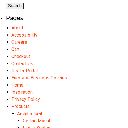
options
op
may
ma
Pages
be
be
chosen
ch
About
on
on
Accessibility
the
th
Careers
product
pr
Cart
page
pa
Checkout
Contact Us
Dealer Portal
Eurofase Business Policies
Home
Inspiration
Privacy Policy
Products
Architectural
Ceiling Mount
Linear System