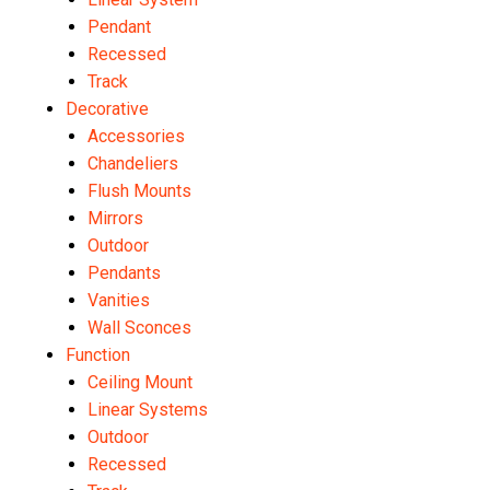
Pendant
Recessed
Track
Decorative
Accessories
Chandeliers
Flush Mounts
Mirrors
Outdoor
Pendants
Vanities
Wall Sconces
Function
Ceiling Mount
Linear Systems
Outdoor
Recessed