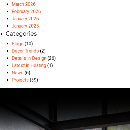
March 2026
February 2026
January 2026
January 2025
Categories
Blogs
(10)
Decor Trends
(2)
Details in Design
(26)
Latest in Heating
(1)
News
(6)
Projects
(39)