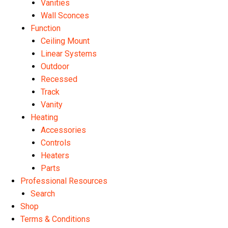
Vanities
Wall Sconces
Function
Ceiling Mount
Linear Systems
Outdoor
Recessed
Track
Vanity
Heating
Accessories
Controls
Heaters
Parts
Professional Resources
Search
Shop
Terms & Conditions