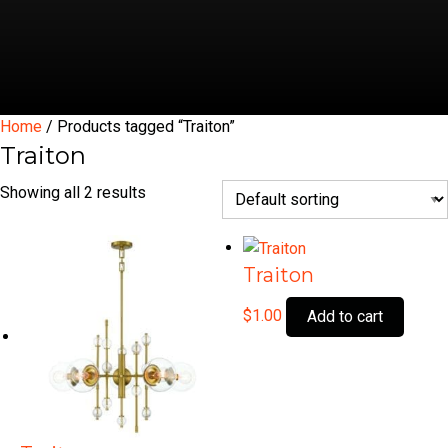
Home
/ Products tagged “Traiton”
Traiton
Showing all 2 results
Traiton
$
1.00
Add to cart