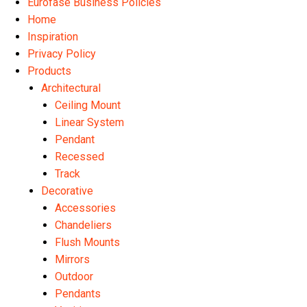
Eurofase Business Policies
Home
Inspiration
Privacy Policy
Products
Architectural
Ceiling Mount
Linear System
Pendant
Recessed
Track
Decorative
Accessories
Chandeliers
Flush Mounts
Mirrors
Outdoor
Pendants