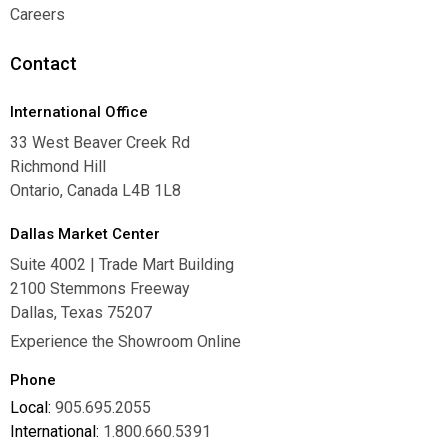
Warranties
Careers
Careers
Contact
International Office
33 West Beaver Creek Rd
Richmond Hill
Ontario, Canada L4B 1L8
Dallas Market Center
Suite 4002 | Trade Mart Building
2100 Stemmons Freeway
Dallas, Texas 75207
Experience the Showroom Online
Phone
Local:
905.695.2055
International:
1.800.660.5391