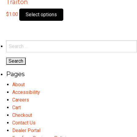
Traiton
This
$
1.00
Select options
product
has
multiple
variants.
Search
The
for:
options
may
Pages
be
chosen
About
on
Accessibility
the
Careers
product
Cart
page
Checkout
Contact Us
Dealer Portal