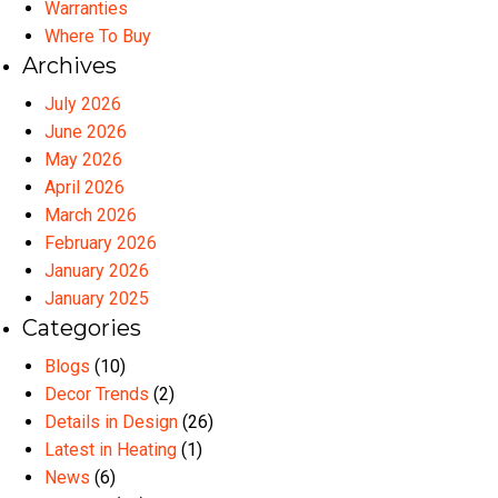
Warranties
Where To Buy
Archives
July 2026
June 2026
May 2026
April 2026
March 2026
February 2026
January 2026
January 2025
Categories
Blogs
(10)
Decor Trends
(2)
Details in Design
(26)
Latest in Heating
(1)
News
(6)