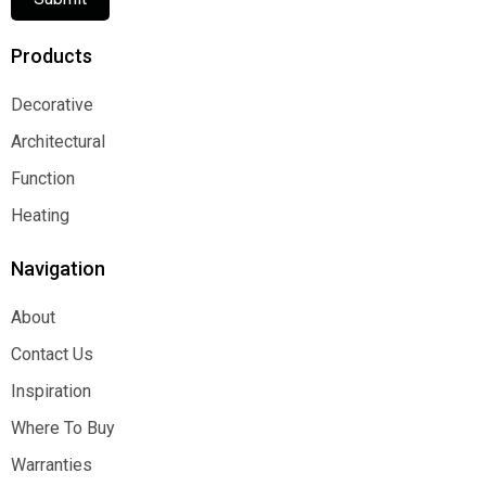
Products
Decorative
Decorative
Architectural
Architectural
Function
Function
Heating
Heating
Navigation
About
About
Contact Us
Contact Us
Inspiration
Inspiration
Where To Buy
Where To Buy
Warranties