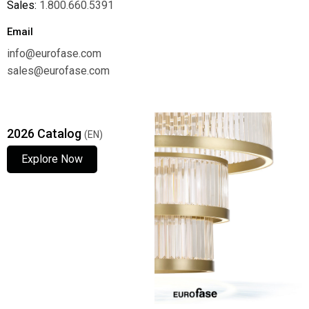
Sales:
1.800.660.5391
Email
info@eurofase.com
sales@eurofase.com
2026 Catalog
(EN)
Explore Now
Explore Now