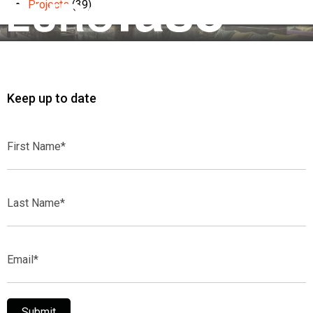
Projects
(39)
Keep up to date
First
Name*
Last
Name*
Email*
Submit