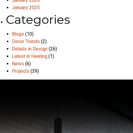
January 2026
January 2025
Categories
Blogs
(10)
Decor Trends
(2)
Details in Design
(26)
Latest in Heating
(1)
News
(6)
Projects
(39)