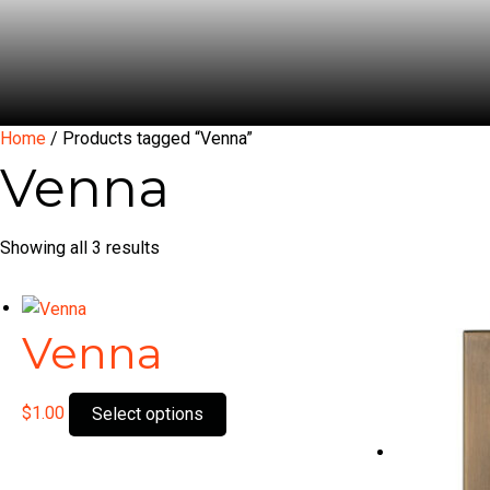
Home
/ Products tagged “Venna”
Venna
Showing all 3 results
Venna
This
$
1.00
Select options
product
has
multiple