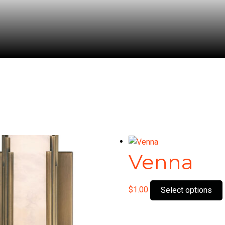
Venna
$
1.00
Select options