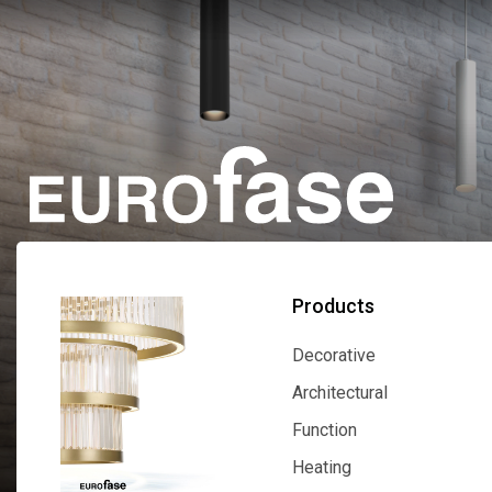
Products
Decorative
Decorative
Architectural
Architectural
Function
Function
Heating