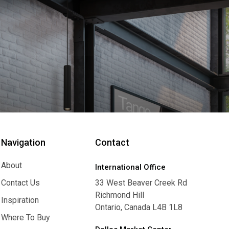
Navigation
Contact
About
International Office
About
Contact Us
33 West Beaver Creek Rd
Richmond Hill
Contact Us
Inspiration
Ontario, Canada L4B 1L8
Inspiration
Where To Buy