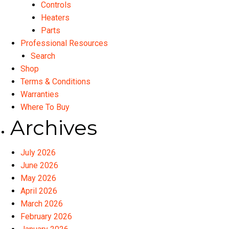
Controls
Heaters
Parts
Professional Resources
Search
Shop
Terms & Conditions
Warranties
Where To Buy
Archives
July 2026
June 2026
May 2026
April 2026
March 2026
February 2026