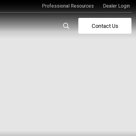
Professional Resources
Dealer Login
Professional Resources
Dealer Login
Contact Us