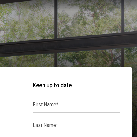
Keep up to date
First
Name*
Last
Name*