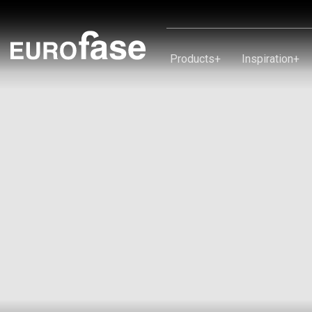
Skip To Content
Products
+
Inspiration
+
Products
Inspiration