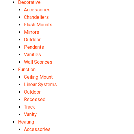
Decorative
Accessories
Chandeliers
Flush Mounts
Mirrors
Outdoor
Pendants
Vanities
Wall Sconces
Function
Ceiling Mount
Linear Systems
Outdoor
Recessed
Track
Vanity
Heating
Accessories