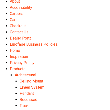
About
Accessibility
Careers
Cart
Checkout
Contact Us
Dealer Portal
Eurofase Business Policies
Home
Inspiration
Privacy Policy
Products
Architectural
Ceiling Mount
Linear System
Pendant
Recessed
Track