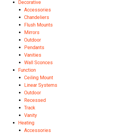
Decorative
Accessories
Chandeliers
Flush Mounts
Mirrors
Outdoor
Pendants
Vanities
Wall Sconces
Function
Ceiling Mount
Linear Systems
Outdoor
Recessed
Track
Vanity
Heating
Accessories