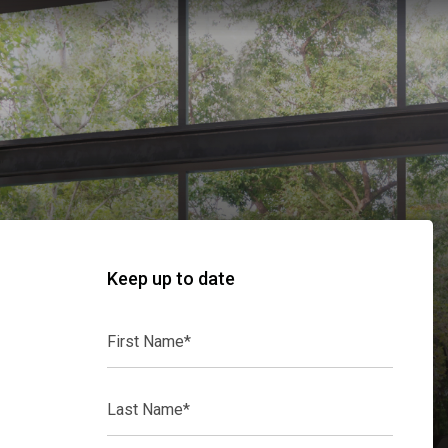
Keep up to date
First
Name*
Last
Name*