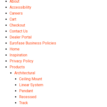
About
the
Accessibility
product
Careers
page
Cart
Checkout
Contact Us
Dealer Portal
Eurofase Business Policies
Home
Inspiration
Privacy Policy
Products
Architectural
Ceiling Mount
Linear System
Pendant
Recessed
Track