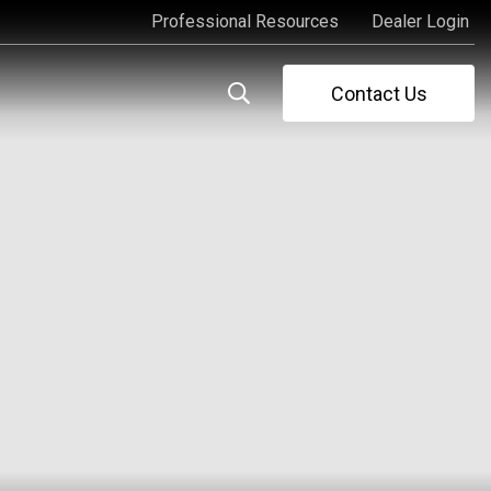
Professional Resources
Dealer Login
Professional Resources
Dealer Login
Contact Us