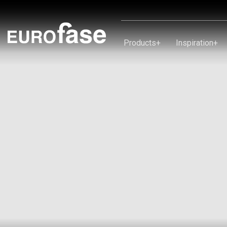
Skip To Content
Products
+
Inspiration
+
Products
Inspiration