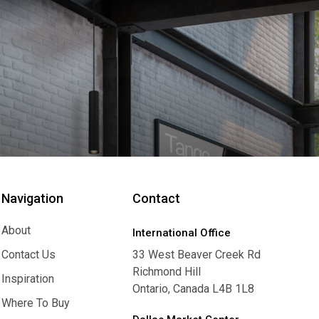
Navigation
Contact
About
International Office
About
Contact Us
33 West Beaver Creek Rd
Richmond Hill
Contact Us
Inspiration
Ontario, Canada L4B 1L8
Inspiration
Where To Buy