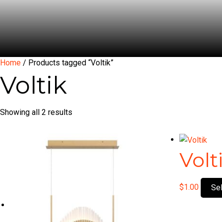
Home
/ Products tagged “Voltik”
Voltik
Showing all 2 results
Volt
$
1.00
Se