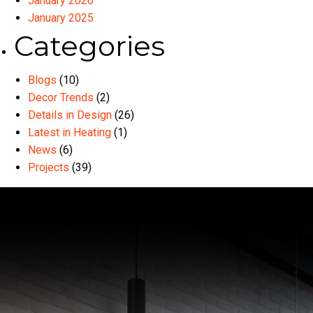
January 2026
January 2025
Categories
Blogs
(10)
Decor Trends
(2)
Details in Design
(26)
Latest in Heating
(1)
News
(6)
Projects
(39)