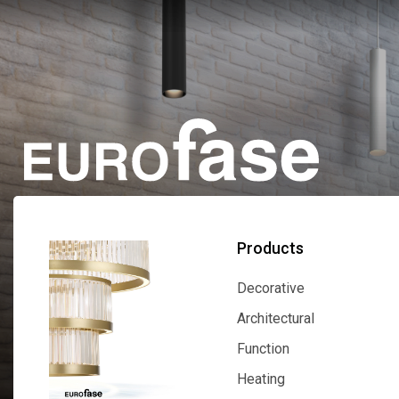
Products
Decorative
Decorative
Architectural
Architectural
Function
Function
Heating