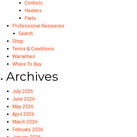
Controls
Heaters
Parts
Professional Resources
Search
Shop
Terms & Conditions
Warranties
Where To Buy
Archives
July 2026
June 2026
May 2026
April 2026
March 2026
February 2026