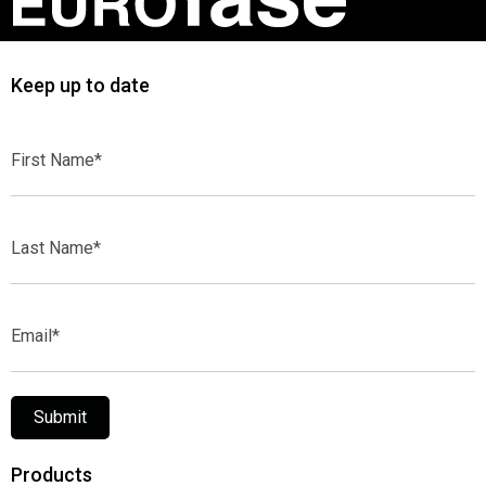
Keep up to date
First
Name*
Last
Name*
Email*
Submit
Products