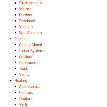
Flush Mounts
Mirrors
Outdoor
Pendants
Vanities
Wall Sconces
Function
Ceiling Mount
Linear Systems
Outdoor
Recessed
Track
Vanity
Heating
Accessories
Controls
Heaters
Parts