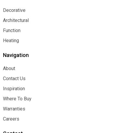
Decorative
Decorative
Architectural
Architectural
Function
Function
Heating
Heating
Navigation
About
About
Contact Us
Contact Us
Inspiration
Inspiration
Where To Buy
Where To Buy
Warranties
Warranties
Careers
Careers