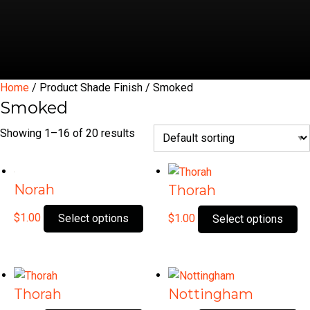
Home
/ Product Shade Finish / Smoked
Smoked
Showing 1–16 of 20 results
Norah
Thorah
This
Th
$
1.00
Select options
$
1.00
Select options
product
pr
has
ha
multiple
mu
variants.
var
Thorah
Nottingham
The
Th