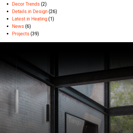
Decor Trends
(2)
Details in Design
(26)
Latest in Heating
(1)
News
(6)
Projects
(39)