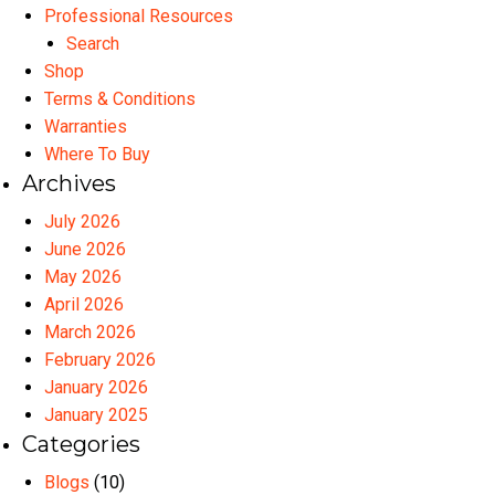
Professional Resources
Search
Shop
Terms & Conditions
Warranties
Where To Buy
Archives
July 2026
June 2026
May 2026
April 2026
March 2026
February 2026
January 2026
January 2025
Categories
Blogs
(10)