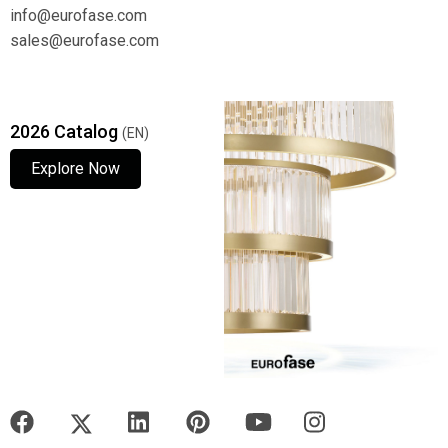
info@eurofase.com
sales@eurofase.com
2026 Catalog
(EN)
Explore Now
Explore Now