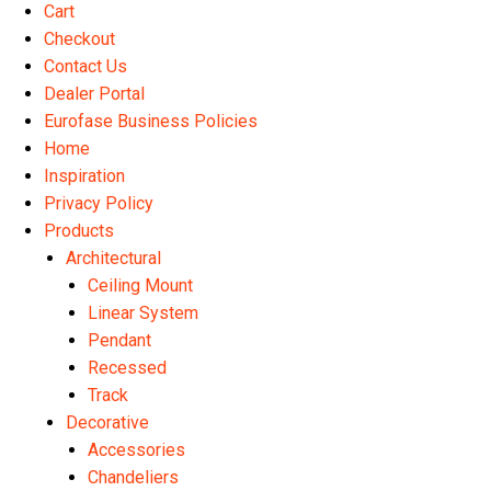
Cart
Checkout
Contact Us
Dealer Portal
Eurofase Business Policies
Home
Inspiration
Privacy Policy
Products
Architectural
Ceiling Mount
Linear System
Pendant
Recessed
Track
Decorative
Accessories
Chandeliers