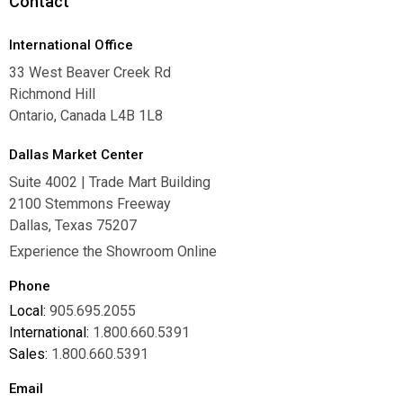
Contact
International Office
33 West Beaver Creek Rd
Richmond Hill
Ontario, Canada L4B 1L8
Dallas Market Center
Suite 4002 | Trade Mart Building
2100 Stemmons Freeway
Dallas, Texas 75207
Experience the Showroom Online
Phone
Local:
905.695.2055
International:
1.800.660.5391
Sales:
1.800.660.5391
Email