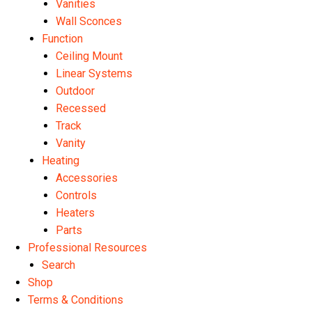
Vanities
Wall Sconces
Function
Ceiling Mount
Linear Systems
Outdoor
Recessed
Track
Vanity
Heating
Accessories
Controls
Heaters
Parts
Professional Resources
Search
Shop
Terms & Conditions