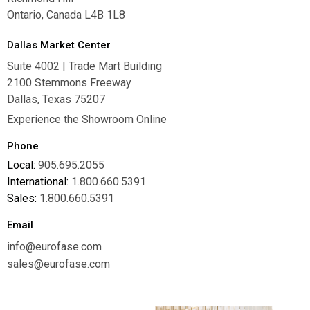
Ontario, Canada L4B 1L8
Dallas Market Center
Suite 4002 | Trade Mart Building
2100 Stemmons Freeway
Dallas, Texas 75207
Experience the Showroom Online
Phone
Local:
905.695.2055
International:
1.800.660.5391
Sales:
1.800.660.5391
Email
info@eurofase.com
sales@eurofase.com