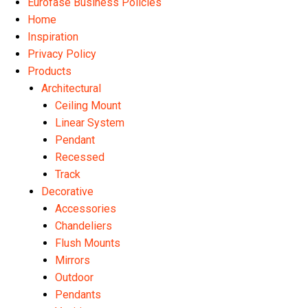
Eurofase Business Policies
Home
Inspiration
Privacy Policy
Products
Architectural
Ceiling Mount
Linear System
Pendant
Recessed
Track
Decorative
Accessories
Chandeliers
Flush Mounts
Mirrors
Outdoor
Pendants