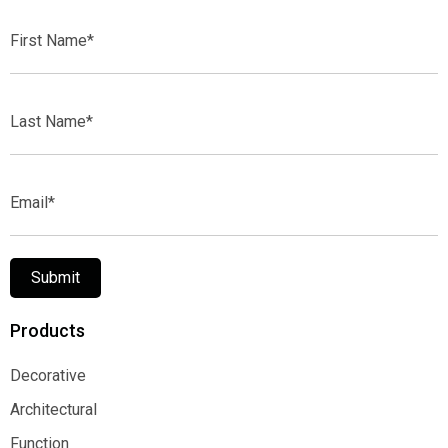
First
Name*
Last
Name*
Email*
Submit
Products
Decorative
Decorative
Architectural
Architectural
Function