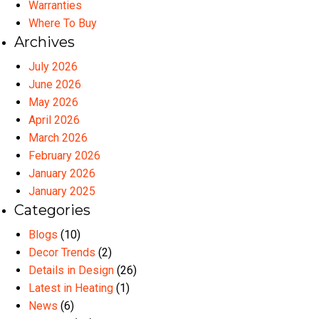
Warranties
Where To Buy
Archives
July 2026
June 2026
May 2026
April 2026
March 2026
February 2026
January 2026
January 2025
Categories
Blogs
(10)
Decor Trends
(2)
Details in Design
(26)
Latest in Heating
(1)
News
(6)