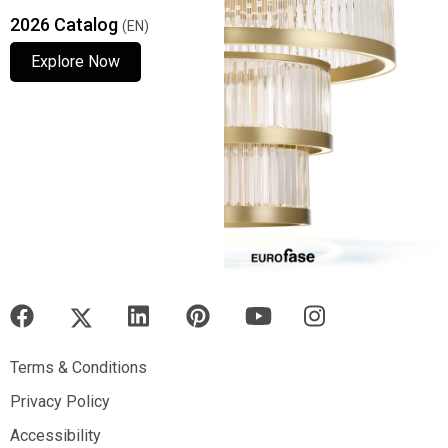
2026 Catalog
(EN)
Explore Now
Explore Now
Explore Now
Terms & Conditions
Terms & Conditions
Privacy Policy
Privacy Policy
Accessibility