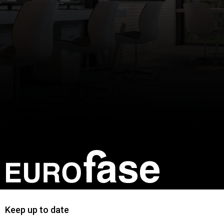
Keep up to date