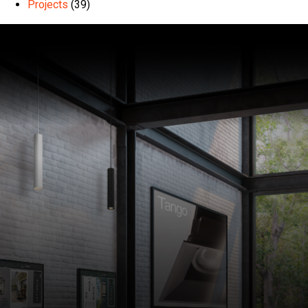
Projects
(39)