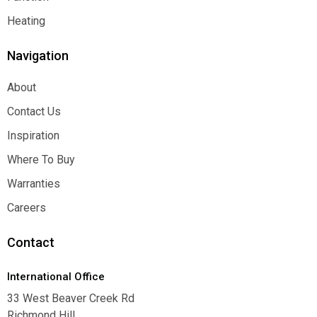
Function
Heating
Heating
Navigation
About
About
Contact Us
Contact Us
Inspiration
Inspiration
Where To Buy
Where To Buy
Warranties
Warranties
Careers
Careers
Contact
International Office
33 West Beaver Creek Rd
Richmond Hill