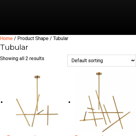
Home
/ Product Shape / Tubular
Tubular
Showing all 2 results