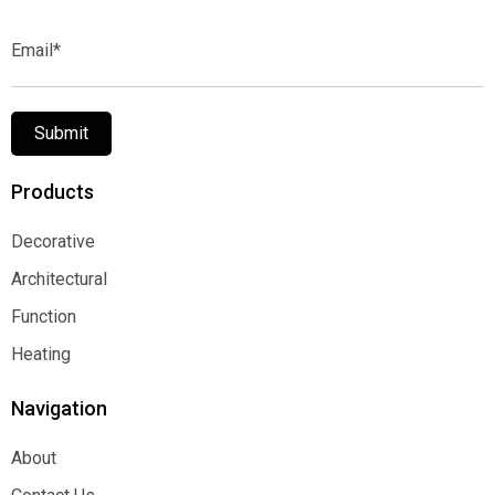
Email*
Submit
Products
Decorative
Decorative
Architectural
Architectural
Function
Function
Heating
Heating
Navigation
About
About