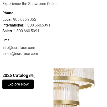
Experience the Showroom Online
Phone
Local:
905.695.2055
International:
1.800.660.5391
Sales:
1.800.660.5391
Email
info@eurofase.com
sales@eurofase.com
2026 Catalog
(EN)
Explore Now
Explore Now