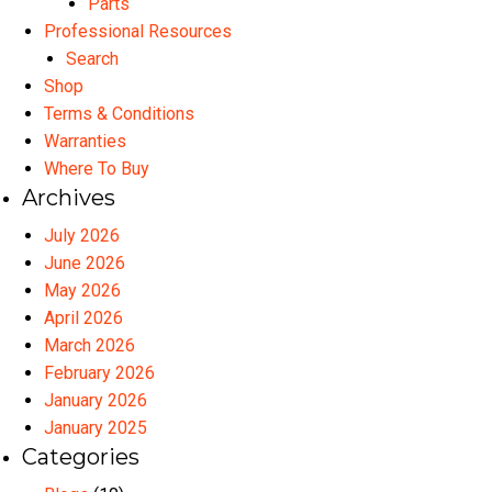
Parts
Professional Resources
Search
Shop
Terms & Conditions
Warranties
Where To Buy
Archives
July 2026
June 2026
May 2026
April 2026
March 2026
February 2026
January 2026
January 2025
Categories