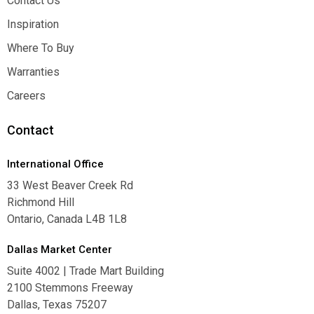
Contact Us
Contact Us
Inspiration
Inspiration
Where To Buy
Where To Buy
Warranties
Warranties
Careers
Careers
Contact
International Office
33 West Beaver Creek Rd
Richmond Hill
Ontario, Canada L4B 1L8
Dallas Market Center
Suite 4002 | Trade Mart Building
2100 Stemmons Freeway
Dallas, Texas 75207