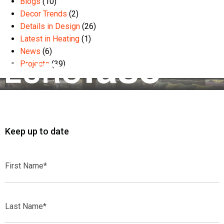
Blogs
(10)
Decor Trends
(2)
Details in Design
(26)
Latest in Heating
(1)
News
(6)
Projects
(39)
Keep up to date
First
Name*
Last
Name*