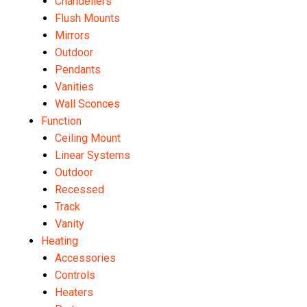
Chandeliers
Flush Mounts
Mirrors
Outdoor
Pendants
Vanities
Wall Sconces
Function
Ceiling Mount
Linear Systems
Outdoor
Recessed
Track
Vanity
Heating
Accessories
Controls
Heaters