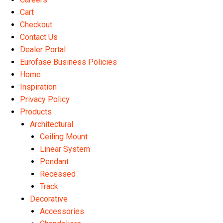
product
Cart
page
Checkout
Contact Us
Dealer Portal
Eurofase Business Policies
Home
Inspiration
Privacy Policy
Products
Architectural
Ceiling Mount
Linear System
Pendant
Recessed
Track
Decorative
Accessories