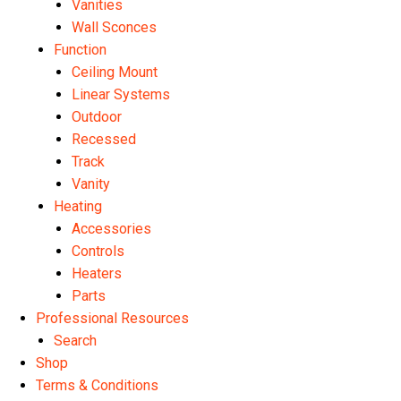
Vanities
Wall Sconces
Function
Ceiling Mount
Linear Systems
Outdoor
Recessed
Track
Vanity
Heating
Accessories
Controls
Heaters
Parts
Professional Resources
Search
Shop
Terms & Conditions