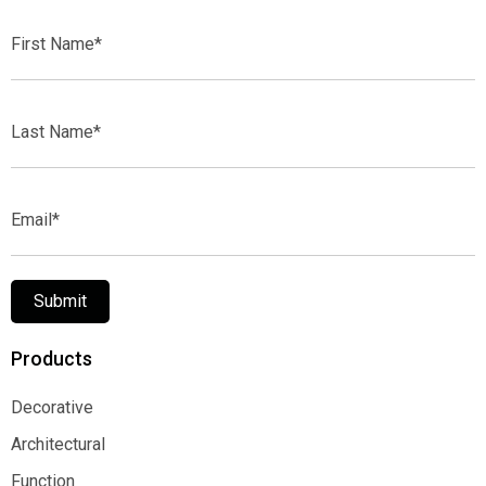
First
Name*
Last
Name*
Email*
Submit
Products
Decorative
Decorative
Architectural
Architectural
Function