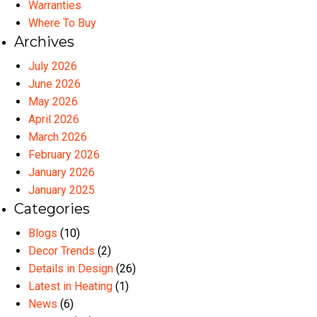
Warranties
Where To Buy
Archives
July 2026
June 2026
May 2026
April 2026
March 2026
February 2026
January 2026
January 2025
Categories
Blogs
(10)
Decor Trends
(2)
Details in Design
(26)
Latest in Heating
(1)
News
(6)