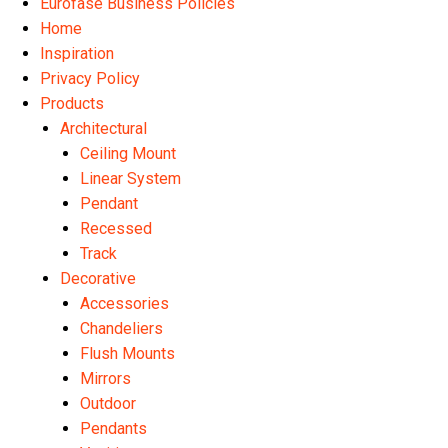
Eurofase Business Policies
Home
Inspiration
Privacy Policy
Products
Architectural
Ceiling Mount
Linear System
Pendant
Recessed
Track
Decorative
Accessories
Chandeliers
Flush Mounts
Mirrors
Outdoor
Pendants