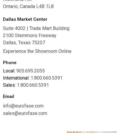
Ontario, Canada L4B 1L8
Dallas Market Center
Suite 4002 | Trade Mart Building
2100 Stemmons Freeway
Dallas, Texas 75207
Experience the Showroom Online
Phone
Local:
905.695.2055
International:
1.800.660.5391
Sales:
1.800.660.5391
Email
info@eurofase.com
sales@eurofase.com