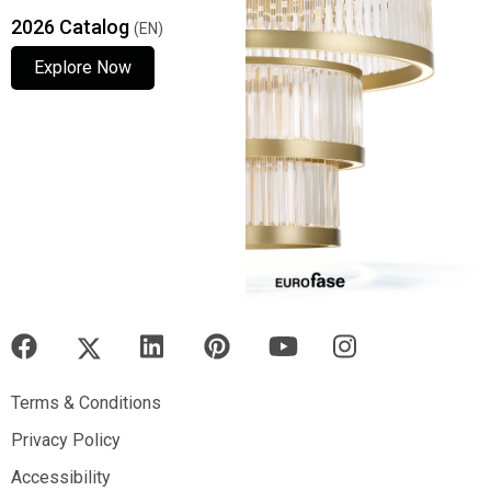
2026 Catalog
(EN)
Explore Now
Explore Now
Explore Now
Terms & Conditions
Terms & Conditions
Privacy Policy
Privacy Policy
Accessibility