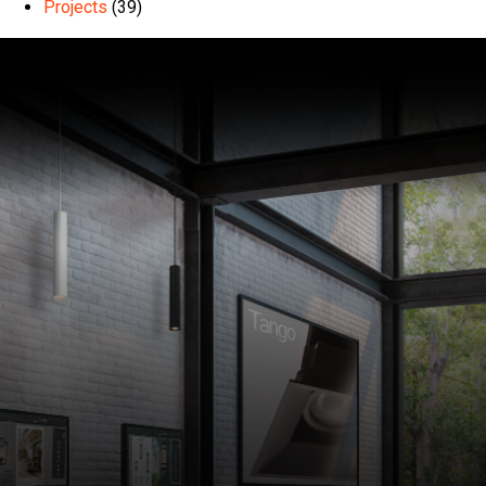
Projects
(39)