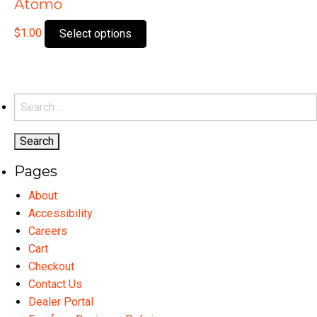
Atomo
This
$
1.00
Select options
product
has
multiple
variants.
Search
The
for:
options
may
Pages
be
chosen
About
on
Accessibility
the
Careers
product
Cart
page
Checkout
Contact Us
Dealer Portal