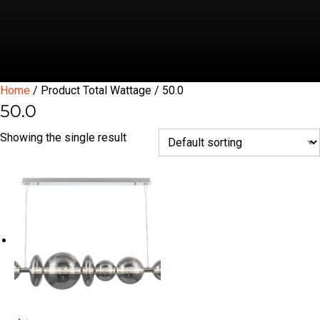
Home
/ Product Total Wattage / 50.0
50.0
Showing the single result