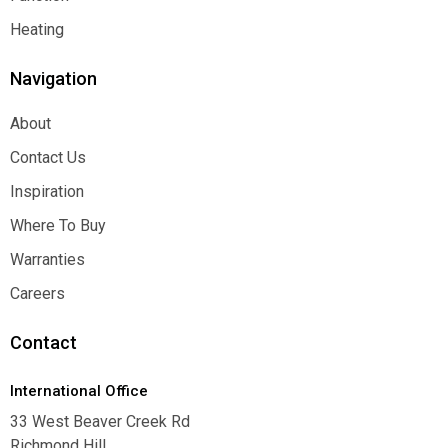
Function
Heating
Heating
Navigation
About
About
Contact Us
Contact Us
Inspiration
Inspiration
Where To Buy
Where To Buy
Warranties
Warranties
Careers
Careers
Contact
International Office
33 West Beaver Creek Rd
Richmond Hill