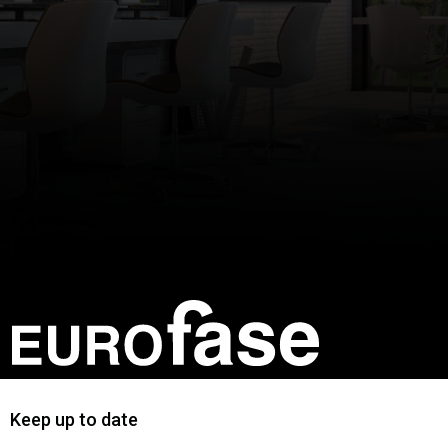
Keep up to date