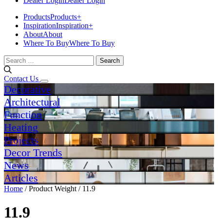
Dealer Login
Dealer Login
Products
Products
+
Inspiration
Inspiration
+
About
About
Where To Buy
Where To Buy
Search
for:
Contact Us
Decorative
Architectural
Function
Heating
Projects
Decor Trends
News
Articles
Home
/ Product Weight / 11.9
11.9