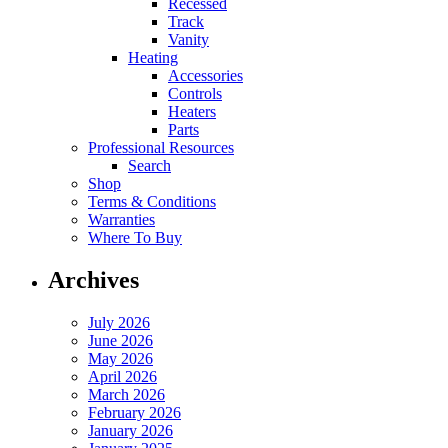
Recessed
Track
Vanity
Heating
Accessories
Controls
Heaters
Parts
Professional Resources
Search
Shop
Terms & Conditions
Warranties
Where To Buy
Archives
July 2026
June 2026
May 2026
April 2026
March 2026
February 2026
January 2026