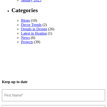
January 2025
Categories
Blogs
(10)
Decor Trends
(2)
Details in Design
(26)
Latest in Heating
(1)
News
(6)
Projects
(39)
Keep up to date
First
Name*
(Required)
Last