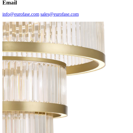
Email
info@eurofase.com
sales@eurofase.com