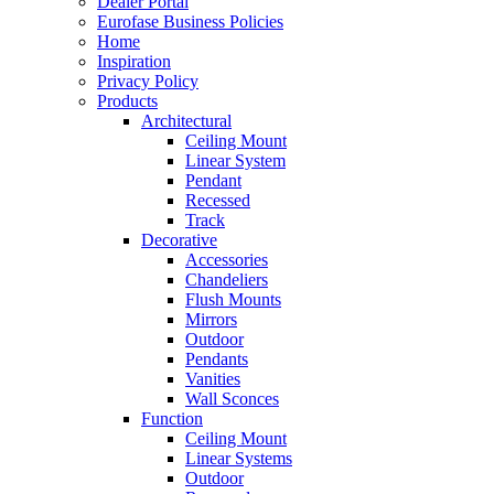
Dealer Portal
Eurofase Business Policies
Home
Inspiration
Privacy Policy
Products
Architectural
Ceiling Mount
Linear System
Pendant
Recessed
Track
Decorative
Accessories
Chandeliers
Flush Mounts
Mirrors
Outdoor
Pendants
Vanities
Wall Sconces
Function
Ceiling Mount
Linear Systems
Outdoor