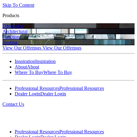
Skip To Content
Products
Decorative
Architectural
Function
Heating
View Our Offerings
View Our Offerings
Inspiration
Inspiration
About
About
Where To Buy
Where To Buy
Professional Resources
Professional Resources
Dealer Login
Dealer Login
Contact Us
Professional Resources
Professional Resources