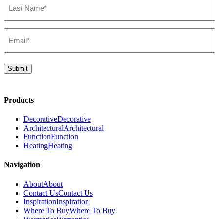
Name*
(Required)
Email*
(Required)
Submit
Products
Decorative
Decorative
Architectural
Architectural
Function
Function
Heating
Heating
Navigation
About
About
Contact Us
Contact Us
Inspiration
Inspiration
Where To Buy
Where To Buy