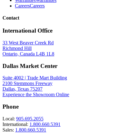
Warranties
Warranties
Careers
Careers
Contact
International Office
33 West Beaver Creek Rd
Richmond Hill
Ontario, Canada L4B 1L8
Dallas Market Center
Suite 4002 | Trade Mart Building
2100 Stemmons Freeway
Dallas, Texas 75207
Experience the Showroom Online
Phone
Local:
905.695.2055
International:
1.800.660.5391
Sales:
1.800.660.5391