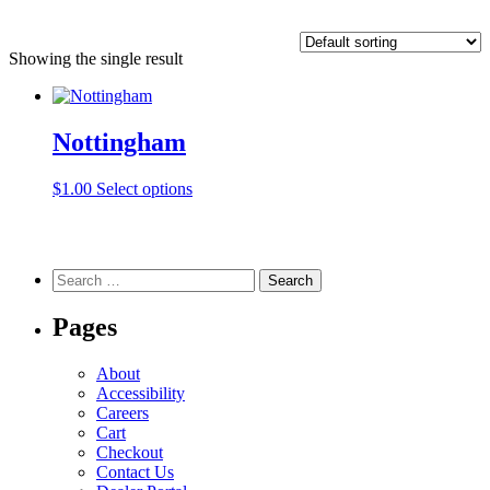
Showing the single result
Nottingham
This
$
1.00
Select options
product
has
multiple
variants.
Search
The
for:
options
Pages
may
be
chosen
About
on
Accessibility
the
Careers
product
Cart
page
Checkout
Contact Us