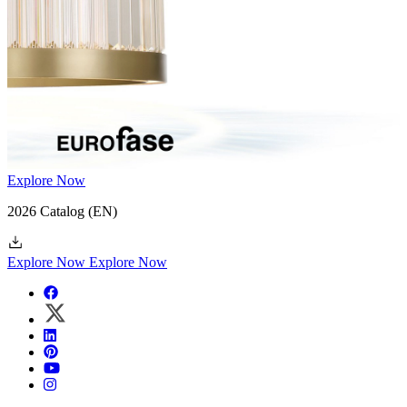
Explore Now
2026 Catalog
(EN)
Explore Now
Explore Now