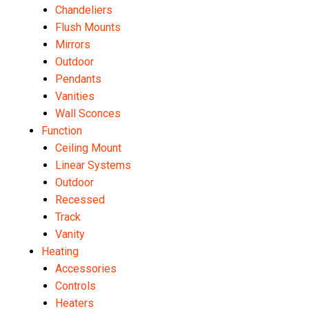
Chandeliers
Flush Mounts
Mirrors
Outdoor
Pendants
Vanities
Wall Sconces
Function
Ceiling Mount
Linear Systems
Outdoor
Recessed
Track
Vanity
Heating
Accessories
Controls
Heaters