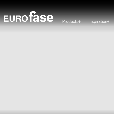
Skip To Content
Products
+
Inspiration
+
Products
Inspiration