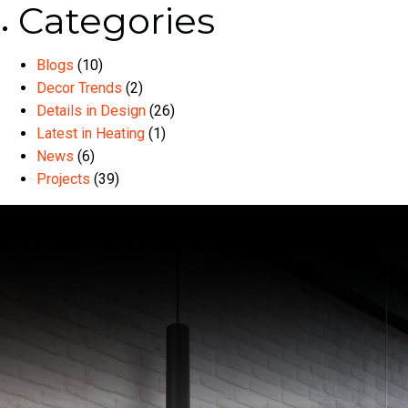
Categories
Blogs
(10)
Decor Trends
(2)
Details in Design
(26)
Latest in Heating
(1)
News
(6)
Projects
(39)