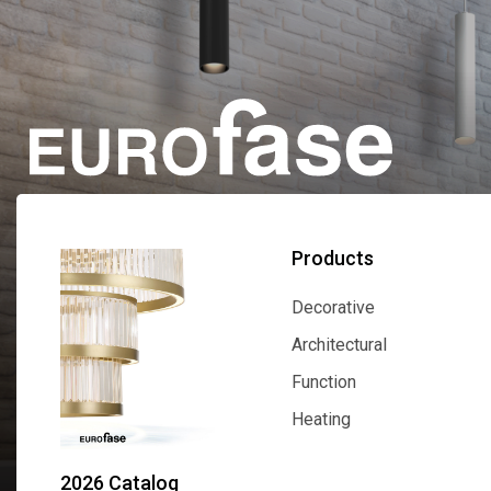
Products
Decorative
Decorative
Architectural
Architectural
Function
Function
Heating
Heating
2026 Catalog