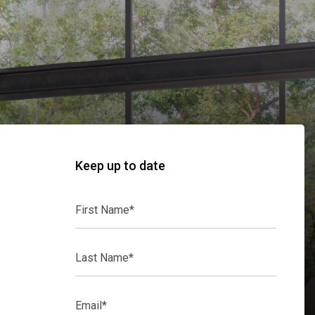
Keep up to date
First
Name*
Last
Name*
Email*