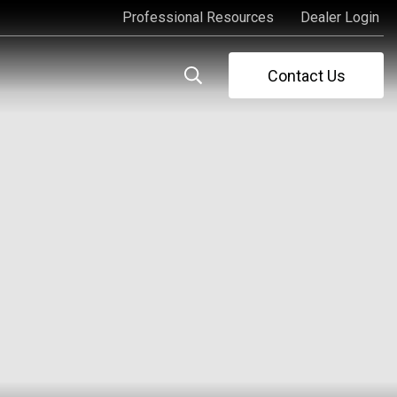
Professional Resources
Dealer Login
Professional Resources
Dealer Login
Contact Us