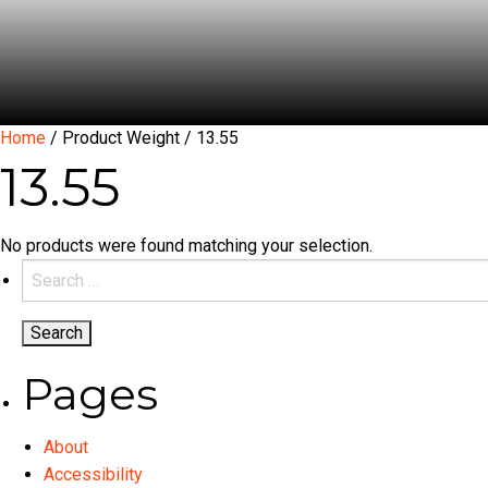
Home
/ Product Weight / 13.55
13.55
No products were found matching your selection.
Search
for:
Pages
About
Accessibility