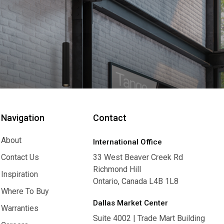
Navigation
Contact
About
International Office
About
Contact Us
33 West Beaver Creek Rd
Richmond Hill
Contact Us
Inspiration
Ontario, Canada L4B 1L8
Inspiration
Where To Buy
Dallas Market Center
Where To Buy
Warranties
Suite 4002 | Trade Mart Building
Warranties