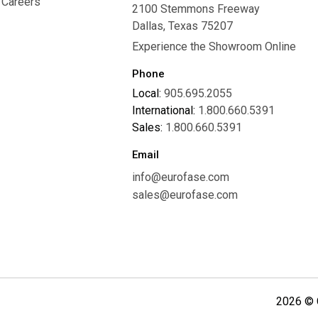
Careers
2100 Stemmons Freeway
Careers
Dallas, Texas 75207
Experience the Showroom Online
Phone
Local:
905.695.2055
International:
1.800.660.5391
Sales:
1.800.660.5391
Email
info@eurofase.com
sales@eurofase.com
2026 © C