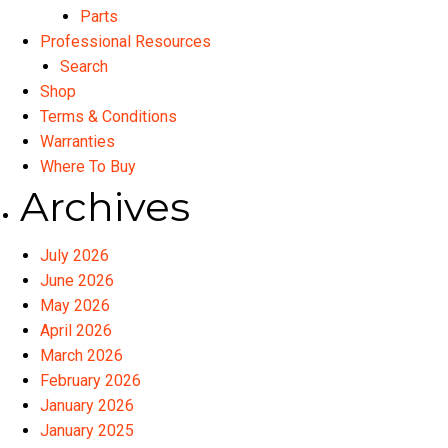
Parts
Professional Resources
Search
Shop
Terms & Conditions
Warranties
Where To Buy
Archives
July 2026
June 2026
May 2026
April 2026
March 2026
February 2026
January 2026
January 2025