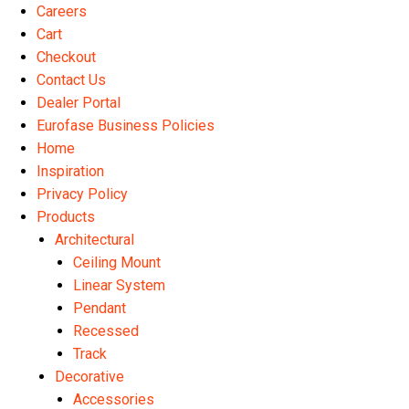
Careers
Cart
Checkout
Contact Us
Dealer Portal
Eurofase Business Policies
Home
Inspiration
Privacy Policy
Products
Architectural
Ceiling Mount
Linear System
Pendant
Recessed
Track
Decorative
Accessories