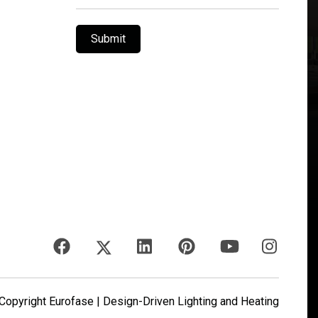
Submit
opyright Eurofase | Design-Driven Lighting and Heating