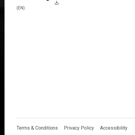
(EN)
Explore Now
Terms & Conditions
Privacy Policy
Accessibility