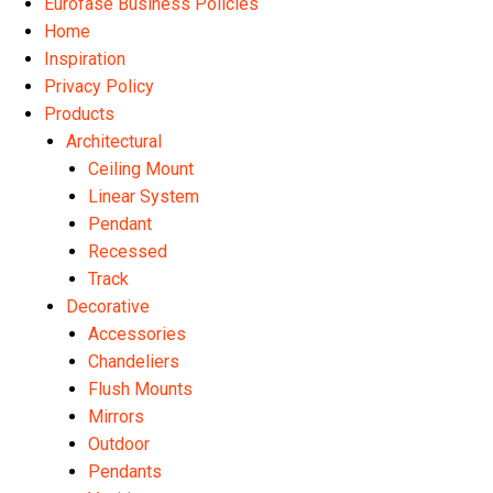
Eurofase Business Policies
Home
Inspiration
Privacy Policy
Products
Architectural
Ceiling Mount
Linear System
Pendant
Recessed
Track
Decorative
Accessories
Chandeliers
Flush Mounts
Mirrors
Outdoor
Pendants