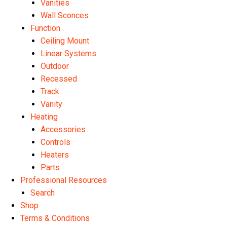
Vanities
Wall Sconces
Function
Ceiling Mount
Linear Systems
Outdoor
Recessed
Track
Vanity
Heating
Accessories
Controls
Heaters
Parts
Professional Resources
Search
Shop
Terms & Conditions