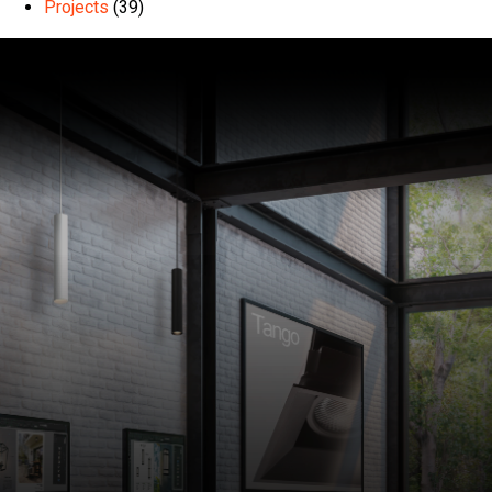
Projects
(39)