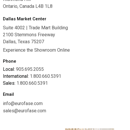
Ontario, Canada L4B 1L8
Dallas Market Center
Suite 4002 | Trade Mart Building
2100 Stemmons Freeway
Dallas, Texas 75207
Experience the Showroom Online
Phone
Local:
905.695.2055
International:
1.800.660.5391
Sales:
1.800.660.5391
Email
info@eurofase.com
sales@eurofase.com