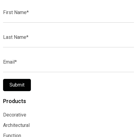
First
Name*
Last
Name*
Email*
Submit
Products
Decorative
Decorative
Architectural
Architectural
Function