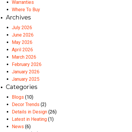
Warranties
Where To Buy
Archives
July 2026
June 2026
May 2026
April 2026
March 2026
February 2026
January 2026
January 2025
Categories
Blogs
(10)
Decor Trends
(2)
Details in Design
(26)
Latest in Heating
(1)
News
(6)