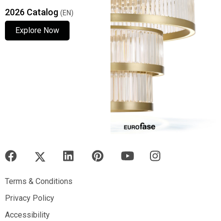
2026 Catalog
(EN)
Explore Now
Explore Now
Explore Now
Terms & Conditions
Terms & Conditions
Privacy Policy
Privacy Policy
Accessibility