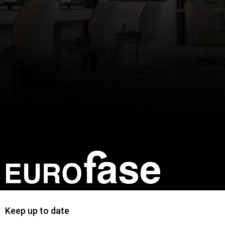
Keep up to date