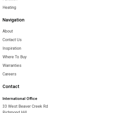
Function
Heating
Heating
Navigation
About
About
Contact Us
Contact Us
Inspiration
Inspiration
Where To Buy
Where To Buy
Warranties
Warranties
Careers
Careers
Contact
International Office
33 West Beaver Creek Rd
Richmond Hill