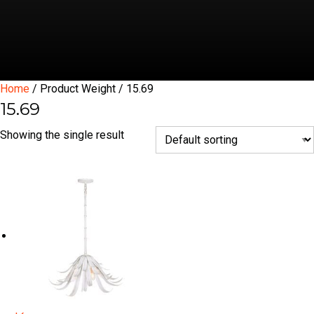
Home
/ Product Weight / 15.69
15.69
Showing the single result