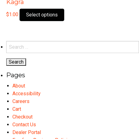
Kagra
This
$
1.00
Select options
product
has
multiple
variants.
Search
The
for:
options
may
Pages
be
chosen
About
on
Accessibility
the
Careers
product
Cart
page
Checkout
Contact Us
Dealer Portal