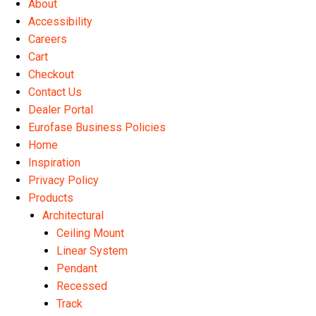
About
the
Accessibility
product
Careers
page
Cart
Checkout
Contact Us
Dealer Portal
Eurofase Business Policies
Home
Inspiration
Privacy Policy
Products
Architectural
Ceiling Mount
Linear System
Pendant
Recessed
Track