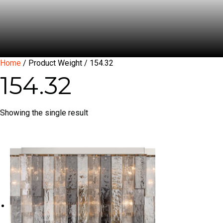
Home
/ Product Weight / 154.32
154.32
Showing the single result