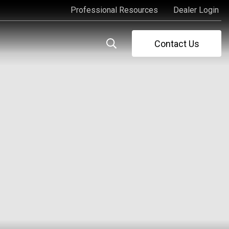
Professional Resources
Dealer Login
Professional Resources
Dealer Login
Contact Us