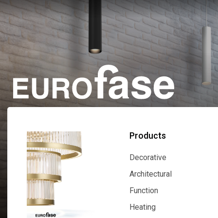
Products
Decorative
Decorative
Architectural
Architectural
Function
Function
Heating