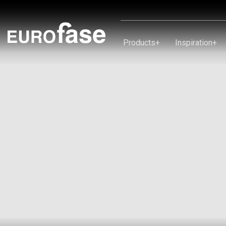
Skip To Content
Products
+
Inspiration
+
Products
Inspiration