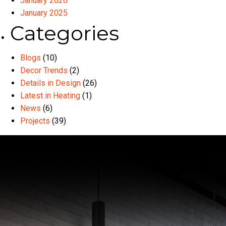
January 2026
January 2025
Categories
Blogs
(10)
Decor Trends
(2)
Details in Design
(26)
Latest in Heating
(1)
News
(6)
Projects
(39)