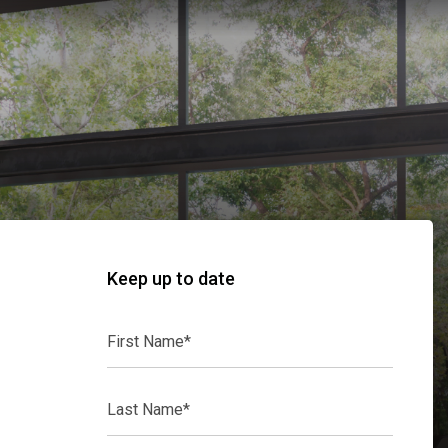
Keep up to date
First
Name*
Last
Name*