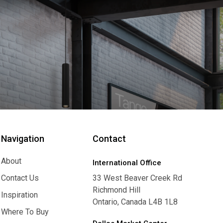
Navigation
Contact
About
International Office
About
Contact Us
33 West Beaver Creek Rd
Richmond Hill
Contact Us
Inspiration
Ontario, Canada L4B 1L8
Inspiration
Where To Buy