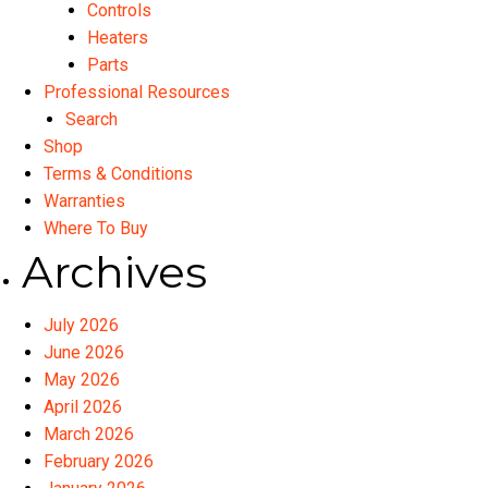
Controls
Heaters
Parts
Professional Resources
Search
Shop
Terms & Conditions
Warranties
Where To Buy
Archives
July 2026
June 2026
May 2026
April 2026
March 2026
February 2026