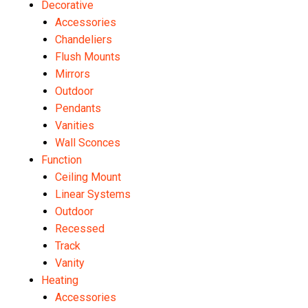
Decorative
Accessories
Chandeliers
Flush Mounts
Mirrors
Outdoor
Pendants
Vanities
Wall Sconces
Function
Ceiling Mount
Linear Systems
Outdoor
Recessed
Track
Vanity
Heating
Accessories