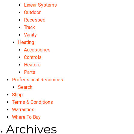
Linear Systems
Outdoor
Recessed
Track
Vanity
Heating
Accessories
Controls
Heaters
Parts
Professional Resources
Search
Shop
Terms & Conditions
Warranties
Where To Buy
Archives