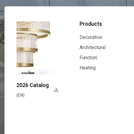
Products
Decorative
Decorative
Architectural
Architectural
Function
Function
Heating
Heating
2026 Catalog
(EN)
Explore Now