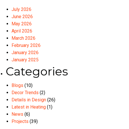
July 2026
June 2026
May 2026
April 2026
March 2026
February 2026
January 2026
January 2025
Categories
Blogs
(10)
Decor Trends
(2)
Details in Design
(26)
Latest in Heating
(1)
News
(6)
Projects
(39)