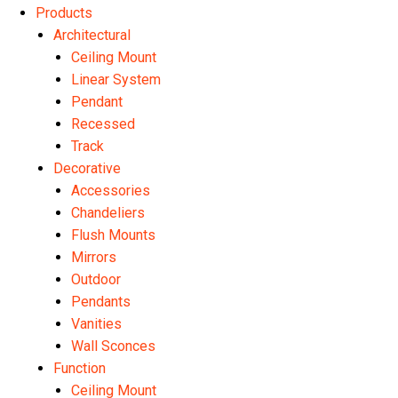
Products
Architectural
Ceiling Mount
Linear System
Pendant
Recessed
Track
Decorative
Accessories
Chandeliers
Flush Mounts
Mirrors
Outdoor
Pendants
Vanities
Wall Sconces
Function
Ceiling Mount