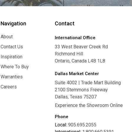
Navigation
Contact
About
International Office
About
Contact Us
33 West Beaver Creek Rd
Richmond Hill
Contact Us
Inspiration
Ontario, Canada L4B 1L8
Inspiration
Where To Buy
Dallas Market Center
Where To Buy
Warranties
Suite 4002 | Trade Mart Building
Warranties
Careers
2100 Stemmons Freeway
Careers
Dallas, Texas 75207
Experience the Showroom Online
Phone
Local:
905.695.2055
International:
1.800.660.5391