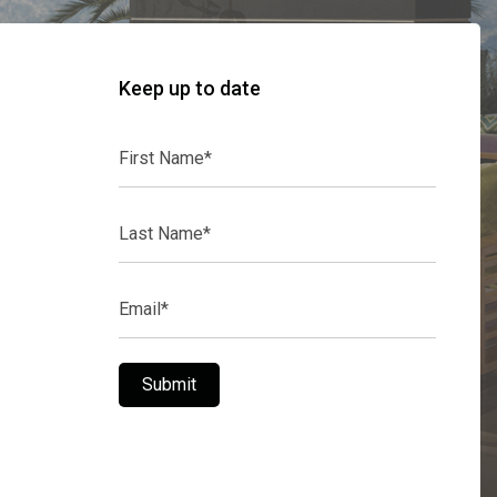
Keep up to date
First
Name*
Last
Name*
Email*
Submit