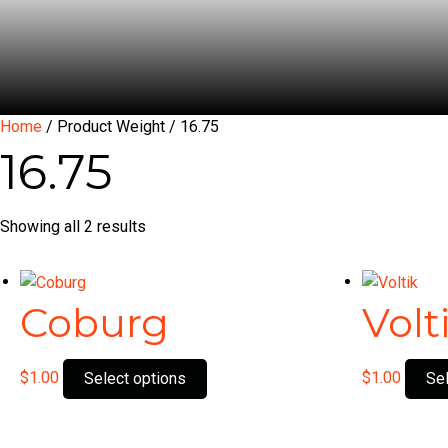
Home
/ Product Weight / 16.75
16.75
Showing all 2 results
Coburg
Volt
This
$
1.00
$
1.00
Select options
Se
product
has
multiple