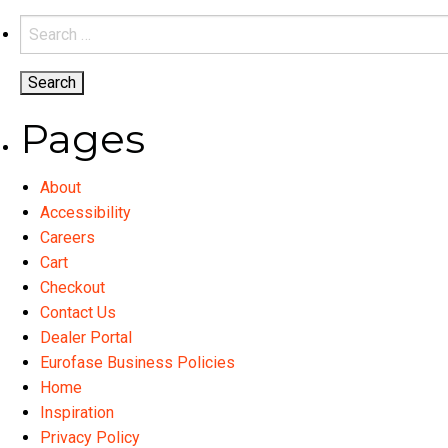
variants.
Search
The
for:
options
may
be
Pages
chosen
on
About
the
Accessibility
product
Careers
page
Cart
Checkout
Contact Us
Dealer Portal
Eurofase Business Policies
Home
Inspiration
Privacy Policy