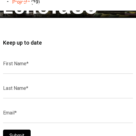
Projects
(39)
Keep up to date
First
Name*
Last
Name*
Email*
Submit