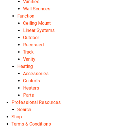
Vanities
Wall Sconces
Function
Ceiling Mount
Linear Systems
Outdoor
Recessed
Track
Vanity
Heating
Accessories
Controls
Heaters
Parts
Professional Resources
Search
Shop
Terms & Conditions