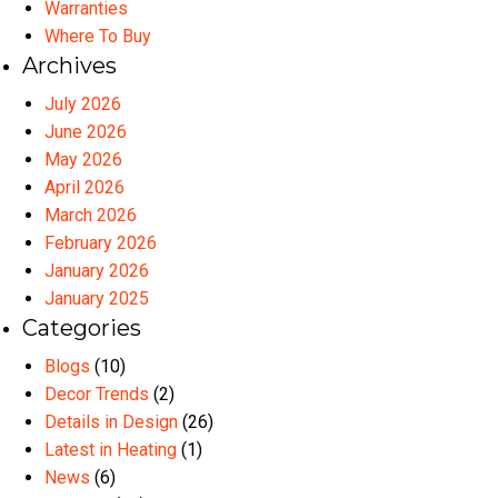
Warranties
Where To Buy
Archives
July 2026
June 2026
May 2026
April 2026
March 2026
February 2026
January 2026
January 2025
Categories
Blogs
(10)
Decor Trends
(2)
Details in Design
(26)
Latest in Heating
(1)
News
(6)