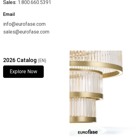
Sales:
1.800.660.5391
Email
info@eurofase.com
sales@eurofase.com
2026 Catalog
(EN)
Explore Now
Explore Now