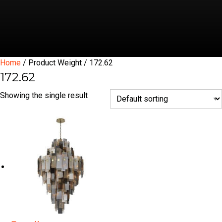
Home
/ Product Weight / 172.62
172.62
Showing the single result