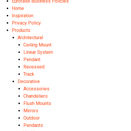
Eurofase Business Policies
Home
Inspiration
Privacy Policy
Products
Architectural
Ceiling Mount
Linear System
Pendant
Recessed
Track
Decorative
Accessories
Chandeliers
Flush Mounts
Mirrors
Outdoor
Pendants