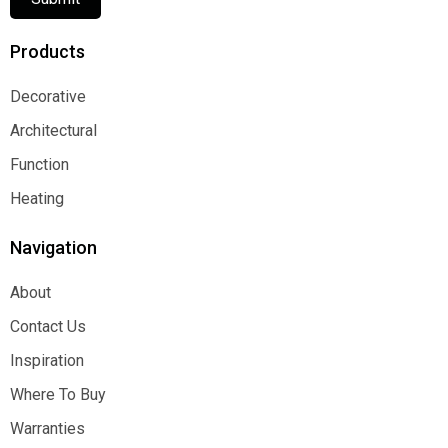
Products
Decorative
Decorative
Architectural
Architectural
Function
Function
Heating
Heating
Navigation
About
About
Contact Us
Contact Us
Inspiration
Inspiration
Where To Buy
Where To Buy
Warranties