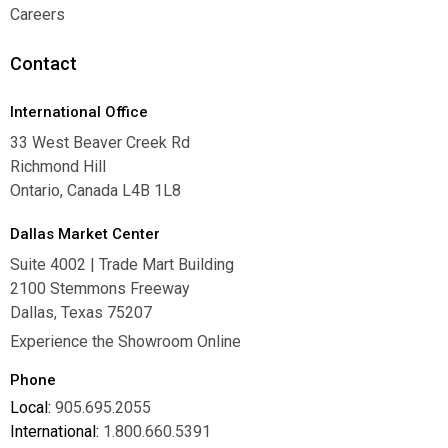
Warranties
Careers
Careers
Contact
International Office
33 West Beaver Creek Rd
Richmond Hill
Ontario, Canada L4B 1L8
Dallas Market Center
Suite 4002 | Trade Mart Building
2100 Stemmons Freeway
Dallas, Texas 75207
Experience the Showroom Online
Phone
Local:
905.695.2055
International:
1.800.660.5391