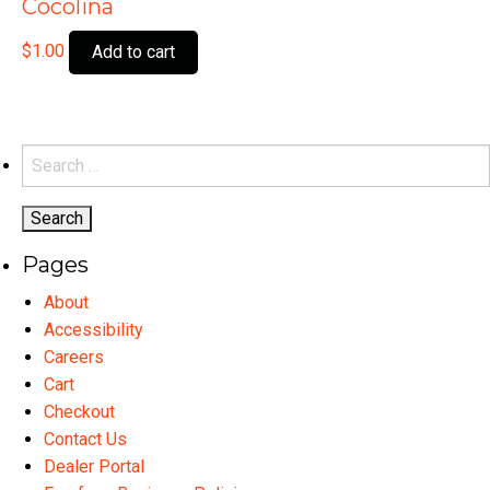
Cocolina
$
1.00
Add to cart
Search
for:
Pages
About
Accessibility
Careers
Cart
Checkout
Contact Us
Dealer Portal