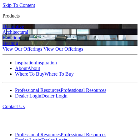
Skip To Content
Products
Decorative
Architectural
Function
Heating
View Our Offerings
View Our Offerings
Inspiration
Inspiration
About
About
Where To Buy
Where To Buy
Professional Resources
Professional Resources
Dealer Login
Dealer Login
Contact Us
Professional Resources
Professional Resources