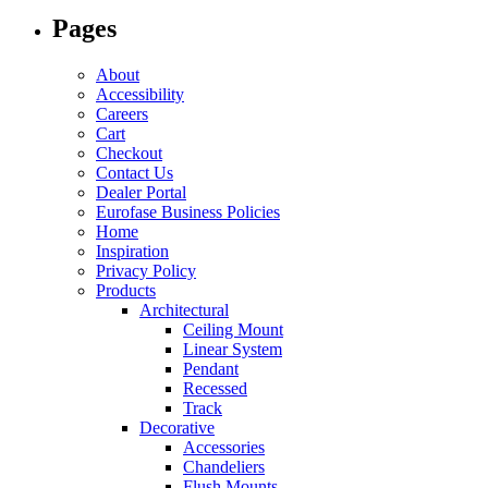
options
Pages
may
be
chosen
About
on
Accessibility
the
Careers
product
Cart
page
Checkout
Contact Us
Dealer Portal
Eurofase Business Policies
Home
Inspiration
Privacy Policy
Products
Architectural
Ceiling Mount
Linear System
Pendant
Recessed
Track
Decorative
Accessories
Chandeliers
Flush Mounts