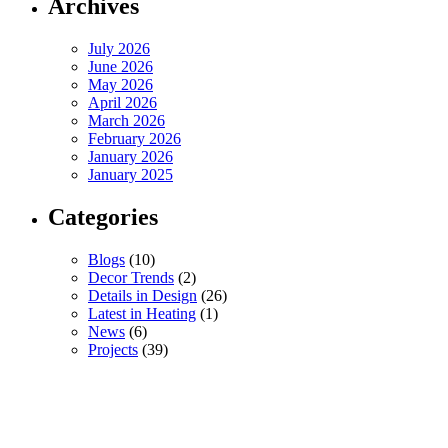
Archives
July 2026
June 2026
May 2026
April 2026
March 2026
February 2026
January 2026
January 2025
Categories
Blogs
(10)
Decor Trends
(2)
Details in Design
(26)
Latest in Heating
(1)
News
(6)
Projects
(39)