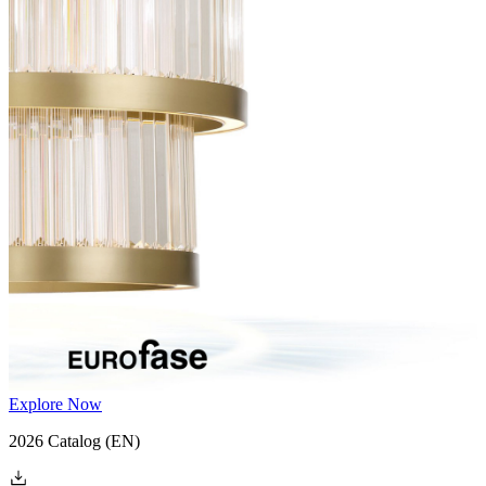
Explore Now
2026 Catalog
(EN)