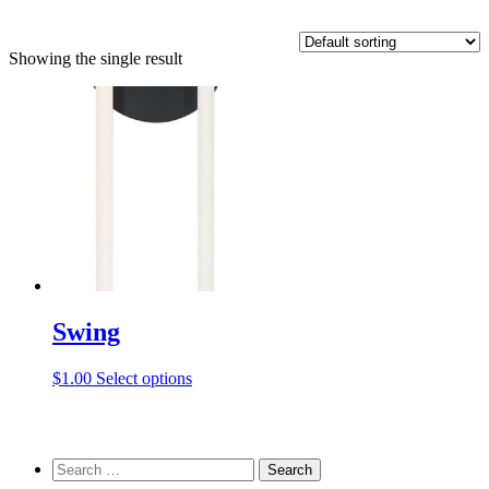
Showing the single result
Swing
This
$
1.00
Select options
product
has
multiple
variants.
Search
The
for: