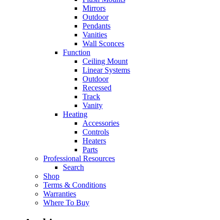
Mirrors
Outdoor
Pendants
Vanities
Wall Sconces
Function
Ceiling Mount
Linear Systems
Outdoor
Recessed
Track
Vanity
Heating
Accessories
Controls
Heaters
Parts
Professional Resources
Search
Shop
Terms & Conditions
Warranties
Where To Buy