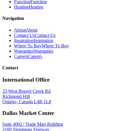
Function
Function
Heating
Heating
Navigation
About
About
Contact Us
Contact Us
Inspiration
Inspiration
Where To Buy
Where To Buy
Warranties
Warranties
Careers
Careers
Contact
International Office
33 West Beaver Creek Rd
Richmond Hill
Ontario, Canada L4B 1L8
Dallas Market Center
Suite 4002 | Trade Mart Building
2100 Stemmons Freeway