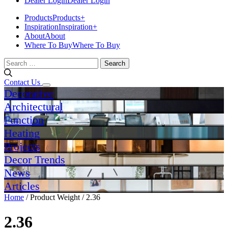
Dealer Login
Dealer Login
Products
Products
+
Inspiration
Inspiration
+
About
About
Where To Buy
Where To Buy
Search
for:
Contact Us
Decorative
Architectural
Function
Heating
Projects
Decor Trends
News
Articles
Home
/ Product Weight / 2.36
2.36