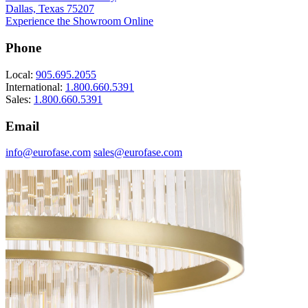
Dallas, Texas 75207
Experience the Showroom Online
Phone
Local:
905.695.2055
International:
1.800.660.5391
Sales:
1.800.660.5391
Email
info@eurofase.com
sales@eurofase.com