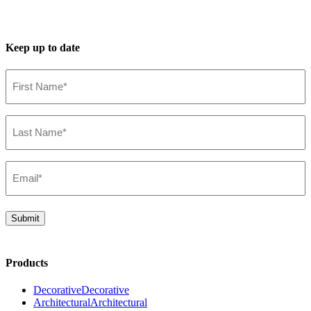
Keep up to date
First
Name*
(Required)
Last
Name*
(Required)
Email*
(Required)
Submit
Products
Decorative
Decorative
Architectural
Architectural