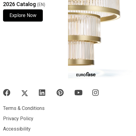
2026 Catalog
(EN)
Explore Now
Explore Now
Explore Now
Terms & Conditions
Terms & Conditions
Privacy Policy
Privacy Policy
Accessibility