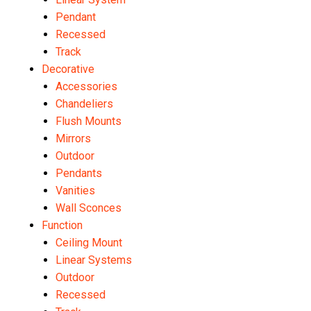
Pendant
Recessed
Track
Decorative
Accessories
Chandeliers
Flush Mounts
Mirrors
Outdoor
Pendants
Vanities
Wall Sconces
Function
Ceiling Mount
Linear Systems
Outdoor
Recessed