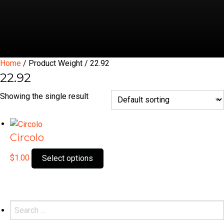
Home
/ Product Weight / 22.92
22.92
Showing the single result
Circolo
This
$
1.00
Select options
product
has
multiple
variants.
Search
The
for: