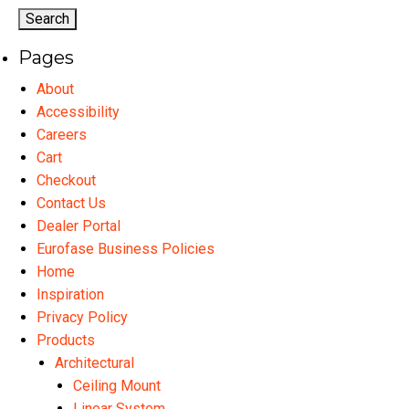
options
may
Pages
be
chosen
About
on
Accessibility
the
Careers
product
Cart
page
Checkout
Contact Us
Dealer Portal
Eurofase Business Policies
Home
Inspiration
Privacy Policy
Products
Architectural
Ceiling Mount
Linear System