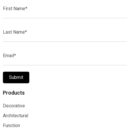
First
Name*
Last
Name*
Email*
Submit
Products
Decorative
Decorative
Architectural
Architectural
Function