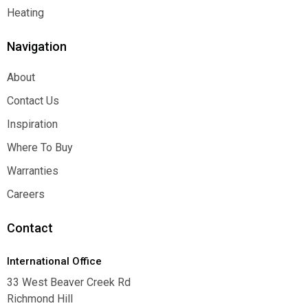
Function
Heating
Heating
Navigation
About
About
Contact Us
Contact Us
Inspiration
Inspiration
Where To Buy
Where To Buy
Warranties
Warranties
Careers
Careers
Contact
International Office
33 West Beaver Creek Rd
Richmond Hill