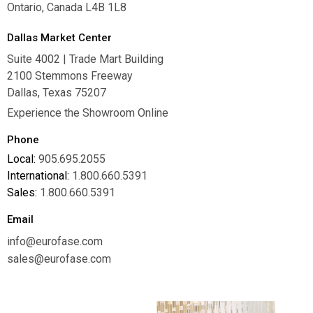
Ontario, Canada L4B 1L8
Dallas Market Center
Suite 4002 | Trade Mart Building
2100 Stemmons Freeway
Dallas, Texas 75207
Experience the Showroom Online
Phone
Local:
905.695.2055
International:
1.800.660.5391
Sales:
1.800.660.5391
Email
info@eurofase.com
sales@eurofase.com