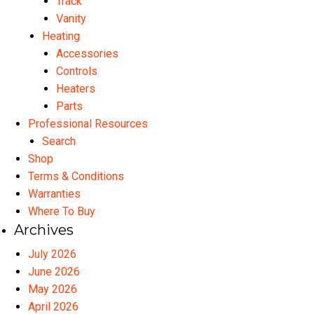
Track
Vanity
Heating
Accessories
Controls
Heaters
Parts
Professional Resources
Search
Shop
Terms & Conditions
Warranties
Where To Buy
Archives
July 2026
June 2026
May 2026
April 2026