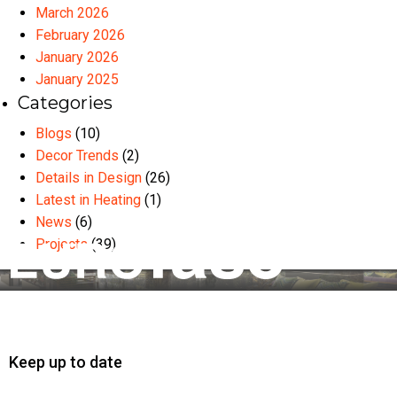
March 2026
February 2026
January 2026
January 2025
Categories
Blogs
(10)
Decor Trends
(2)
Details in Design
(26)
Latest in Heating
(1)
News
(6)
Projects
(39)
Keep up to date