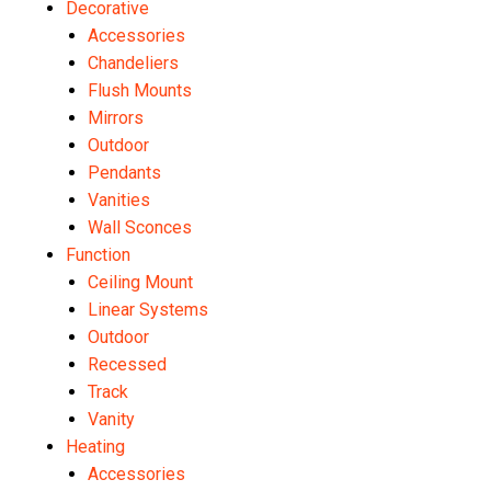
Decorative
Accessories
Chandeliers
Flush Mounts
Mirrors
Outdoor
Pendants
Vanities
Wall Sconces
Function
Ceiling Mount
Linear Systems
Outdoor
Recessed
Track
Vanity
Heating
Accessories