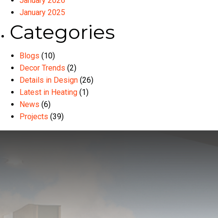
January 2026
January 2025
Categories
Blogs
(10)
Decor Trends
(2)
Details in Design
(26)
Latest in Heating
(1)
News
(6)
Projects
(39)