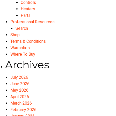
Controls
Heaters
Parts
Professional Resources
Search
Shop
Terms & Conditions
Warranties
Where To Buy
Archives
July 2026
June 2026
May 2026
April 2026
March 2026
February 2026