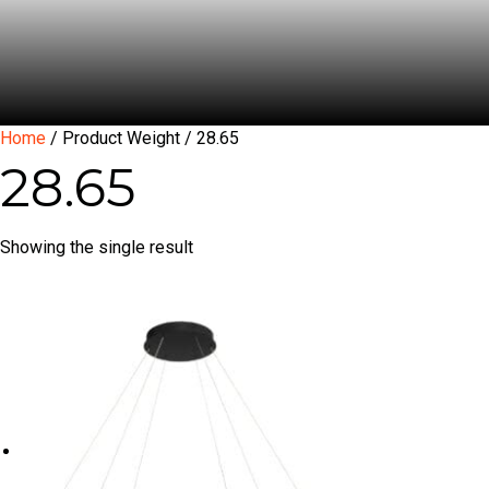
Home
/ Product Weight / 28.65
28.65
Showing the single result