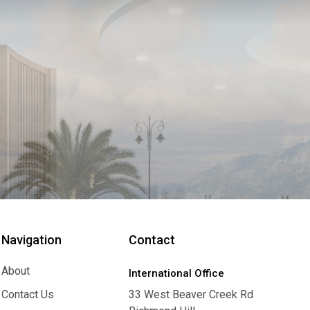
Navigation
Contact
About
International Office
About
Contact Us
33 West Beaver Creek Rd