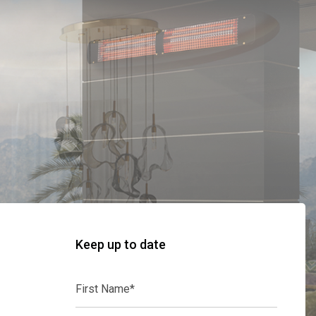
Keep up to date
First
Name*