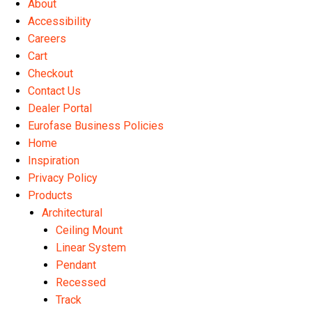
About
the
Accessibility
product
Careers
page
Cart
Checkout
Contact Us
Dealer Portal
Eurofase Business Policies
Home
Inspiration
Privacy Policy
Products
Architectural
Ceiling Mount
Linear System
Pendant
Recessed
Track