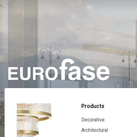
Products
Decorative
Decorative
Architectural