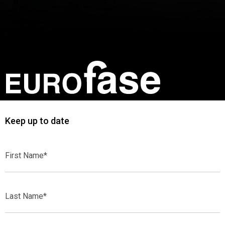
Keep up to date
First
Name*
Last
Name*