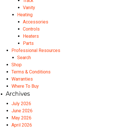
Track
Vanity
Heating
Accessories
Controls
Heaters
Parts
Professional Resources
Search
Shop
Terms & Conditions
Warranties
Where To Buy
Archives
July 2026
June 2026
May 2026
April 2026