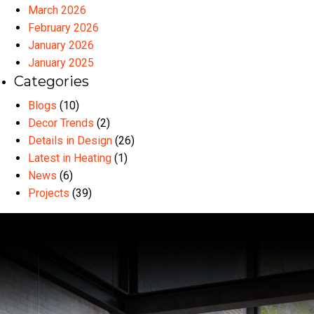
March 2026
February 2026
January 2026
January 2025
Categories
Blogs
(10)
Decor Trends
(2)
Details in Design
(26)
Latest in Heating
(1)
News
(6)
Projects
(39)