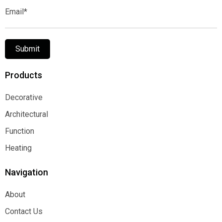
Email*
Submit
Products
Decorative
Decorative
Architectural
Architectural
Function
Function
Heating
Heating
Navigation
About
About
Contact Us