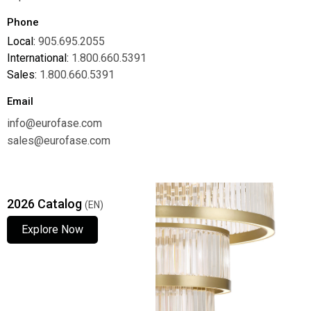
Phone
Local:
905.695.2055
International:
1.800.660.5391
Sales:
1.800.660.5391
Email
info@eurofase.com
sales@eurofase.com
2026 Catalog
(EN)
Explore Now
Explore Now