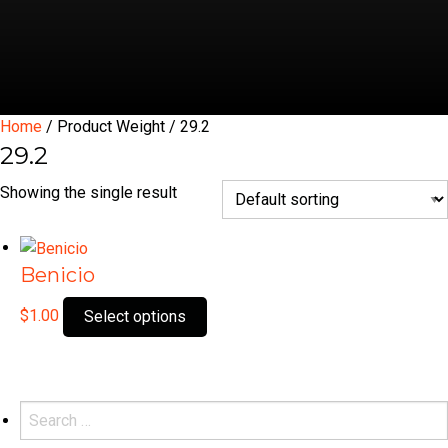
Home
/ Product Weight / 29.2
29.2
Showing the single result
Benicio
This
$
1.00
Select options
product
has
multiple
variants.
Search
The
for: