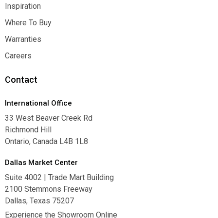
Contact Us
Inspiration
Inspiration
Where To Buy
Where To Buy
Warranties
Warranties
Careers
Careers
Contact
International Office
33 West Beaver Creek Rd
Richmond Hill
Ontario, Canada L4B 1L8
Dallas Market Center
Suite 4002 | Trade Mart Building
2100 Stemmons Freeway
Dallas, Texas 75207
Experience the Showroom Online