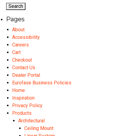
options
may
Pages
be
chosen
About
on
Accessibility
the
Careers
product
Cart
page
Checkout
Contact Us
Dealer Portal
Eurofase Business Policies
Home
Inspiration
Privacy Policy
Products
Architectural
Ceiling Mount
Linear System