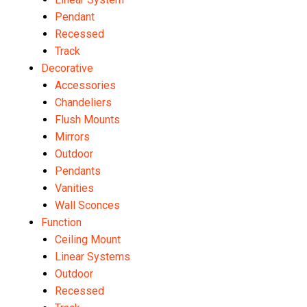
Pendant
Recessed
Track
Decorative
Accessories
Chandeliers
Flush Mounts
Mirrors
Outdoor
Pendants
Vanities
Wall Sconces
Function
Ceiling Mount
Linear Systems
Outdoor
Recessed