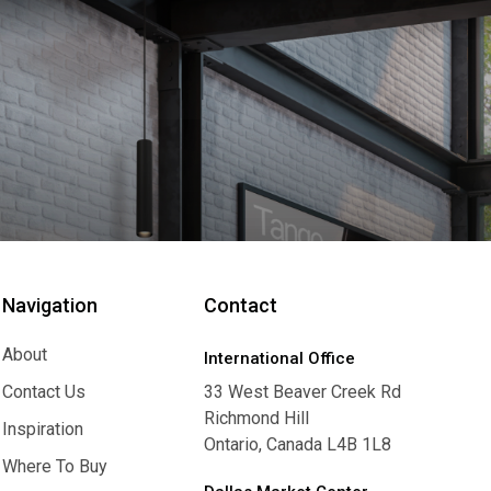
Navigation
Contact
About
International Office
About
Contact Us
33 West Beaver Creek Rd
Richmond Hill
Contact Us
Inspiration
Ontario, Canada L4B 1L8
Inspiration
Where To Buy