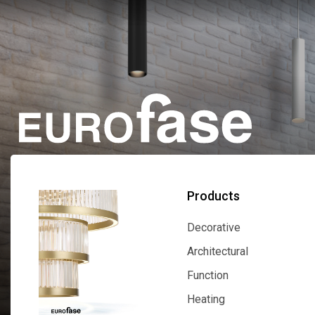
Products
Decorative
Decorative
Architectural
Architectural
Function
Function
Heating