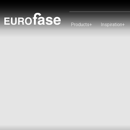
Skip To Content
Products
+
Inspiration
+
Products
Inspiration