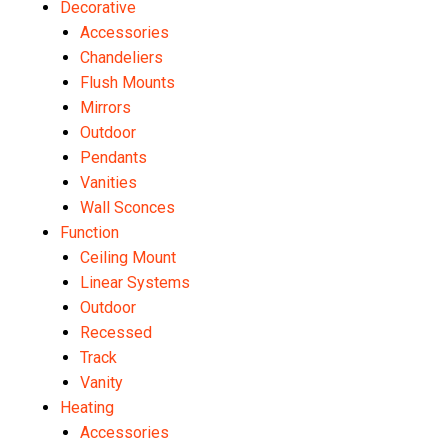
Decorative
Accessories
Chandeliers
Flush Mounts
Mirrors
Outdoor
Pendants
Vanities
Wall Sconces
Function
Ceiling Mount
Linear Systems
Outdoor
Recessed
Track
Vanity
Heating
Accessories