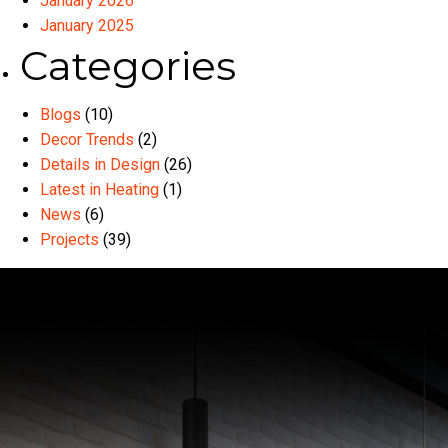
January 2026
January 2025
Categories
Blogs
(10)
Decor Trends
(2)
Details in Design
(26)
Latest in Heating
(1)
News
(6)
Projects
(39)