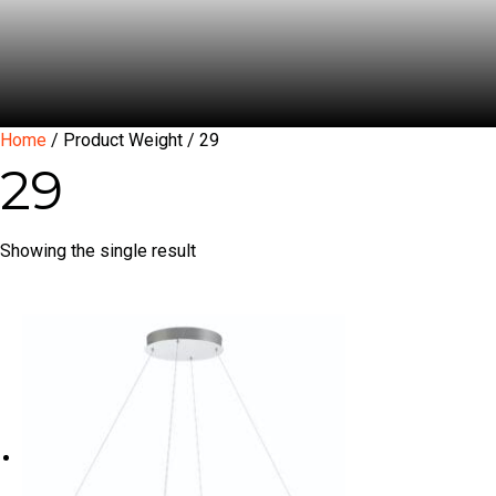
Home
/ Product Weight / 29
29
Showing the single result