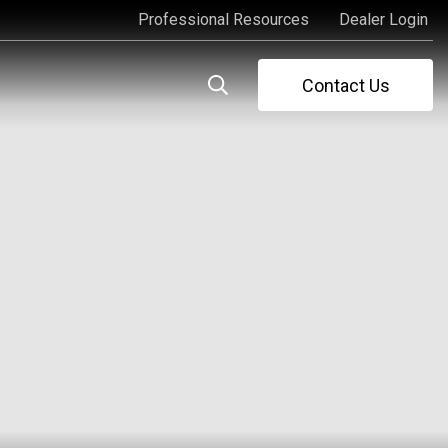
Professional Resources
Dealer Login
Professional Resources
Dealer Login
Contact Us