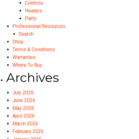
Controls
Heaters
Parts
Professional Resources
Search
Shop
Terms & Conditions
Warranties
Where To Buy
Archives
July 2026
June 2026
May 2026
April 2026
March 2026
February 2026