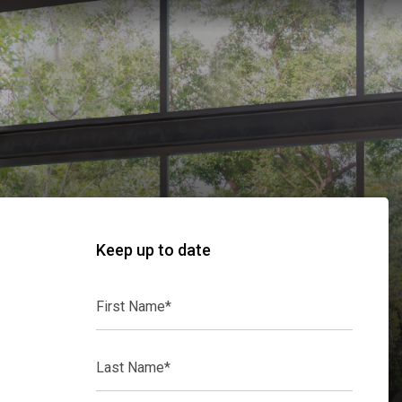
Keep up to date
First
Name*
Last
Name*