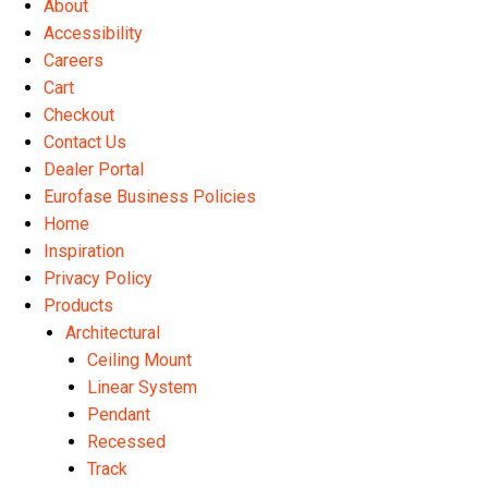
About
the
Accessibility
product
Careers
page
Cart
Checkout
Contact Us
Dealer Portal
Eurofase Business Policies
Home
Inspiration
Privacy Policy
Products
Architectural
Ceiling Mount
Linear System
Pendant
Recessed
Track