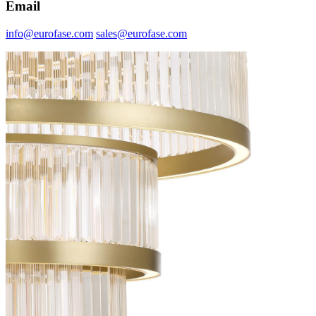
Email
info@eurofase.com
sales@eurofase.com