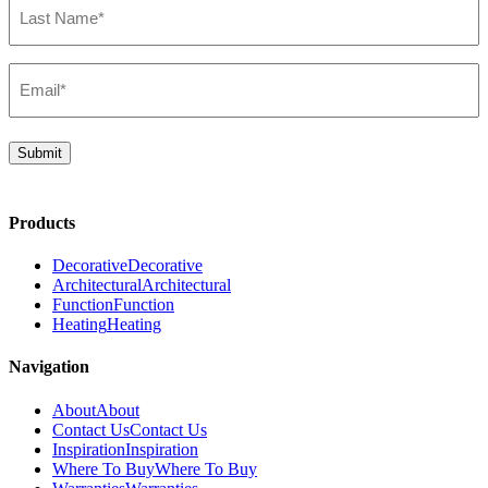
Name*
(Required)
Email*
(Required)
Submit
Products
Decorative
Decorative
Architectural
Architectural
Function
Function
Heating
Heating
Navigation
About
About
Contact Us
Contact Us
Inspiration
Inspiration
Where To Buy
Where To Buy