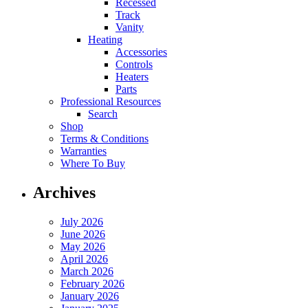
Recessed
Track
Vanity
Heating
Accessories
Controls
Heaters
Parts
Professional Resources
Search
Shop
Terms & Conditions
Warranties
Where To Buy
Archives
July 2026
June 2026
May 2026
April 2026
March 2026
February 2026
January 2026