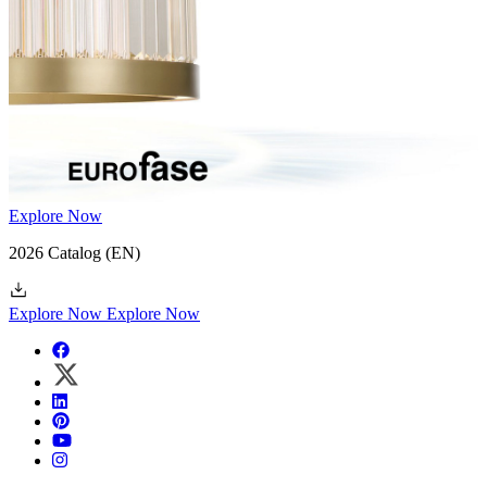
Explore Now
2026 Catalog
(EN)
Explore Now
Explore Now