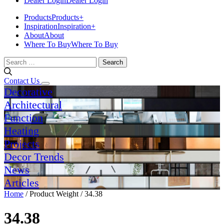
Dealer Login
Dealer Login
Products
Products
+
Inspiration
Inspiration
+
About
About
Where To Buy
Where To Buy
Search
for:
Contact Us
Decorative
Architectural
Function
Heating
Projects
Decor Trends
News
Articles
Home
/ Product Weight / 34.38
34.38