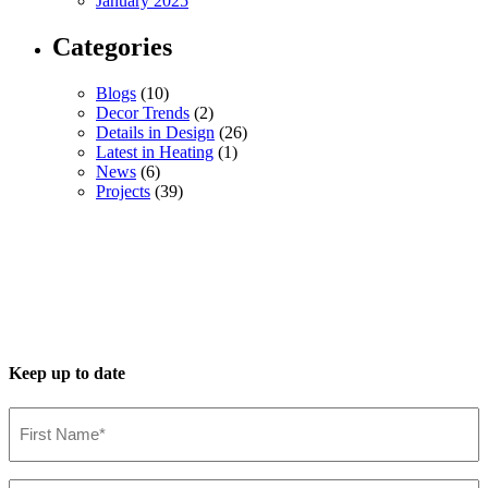
January 2025
Categories
Blogs
(10)
Decor Trends
(2)
Details in Design
(26)
Latest in Heating
(1)
News
(6)
Projects
(39)
Keep up to date
First
Name*
(Required)
Last