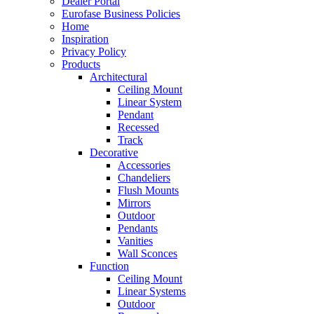
Dealer Portal
Eurofase Business Policies
Home
Inspiration
Privacy Policy
Products
Architectural
Ceiling Mount
Linear System
Pendant
Recessed
Track
Decorative
Accessories
Chandeliers
Flush Mounts
Mirrors
Outdoor
Pendants
Vanities
Wall Sconces
Function
Ceiling Mount
Linear Systems
Outdoor