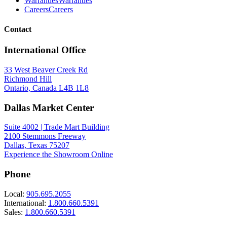
Warranties
Warranties
Careers
Careers
Contact
International Office
33 West Beaver Creek Rd
Richmond Hill
Ontario, Canada L4B 1L8
Dallas Market Center
Suite 4002 | Trade Mart Building
2100 Stemmons Freeway
Dallas, Texas 75207
Experience the Showroom Online
Phone
Local:
905.695.2055
International:
1.800.660.5391
Sales:
1.800.660.5391