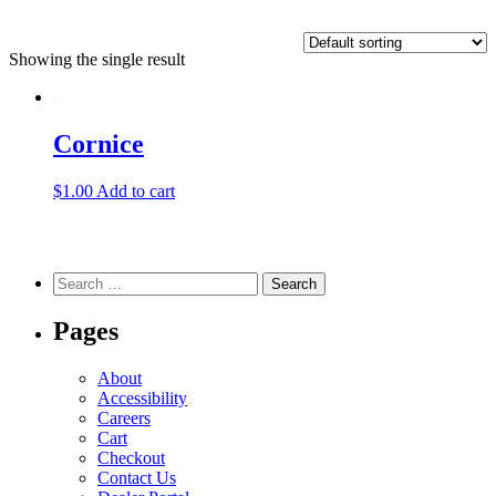
Showing the single result
Cornice
$
1.00
Add to cart
Search
for:
Pages
About
Accessibility
Careers
Cart
Checkout
Contact Us