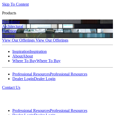
Skip To Content
Products
Decorative
Architectural
Function
Heating
View Our Offerings
View Our Offerings
Inspiration
Inspiration
About
About
Where To Buy
Where To Buy
Professional Resources
Professional Resources
Dealer Login
Dealer Login
Contact Us
Professional Resources
Professional Resources