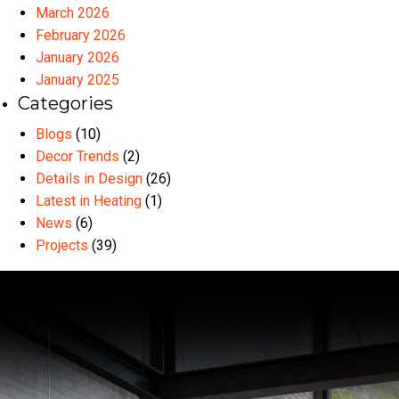
March 2026
February 2026
January 2026
January 2025
Categories
Blogs
(10)
Decor Trends
(2)
Details in Design
(26)
Latest in Heating
(1)
News
(6)
Projects
(39)