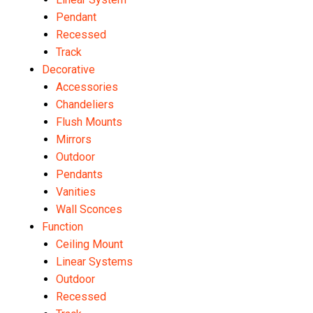
Pendant
Recessed
Track
Decorative
Accessories
Chandeliers
Flush Mounts
Mirrors
Outdoor
Pendants
Vanities
Wall Sconces
Function
Ceiling Mount
Linear Systems
Outdoor
Recessed