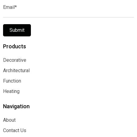
Email*
Submit
Products
Decorative
Decorative
Architectural
Architectural
Function
Function
Heating
Heating
Navigation
About
About
Contact Us