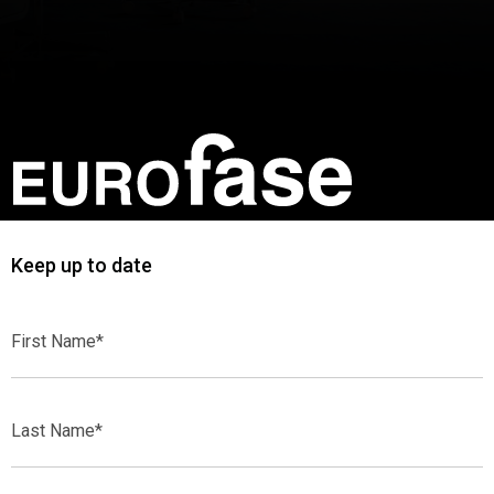
Keep up to date
First
Name*
Last
Name*