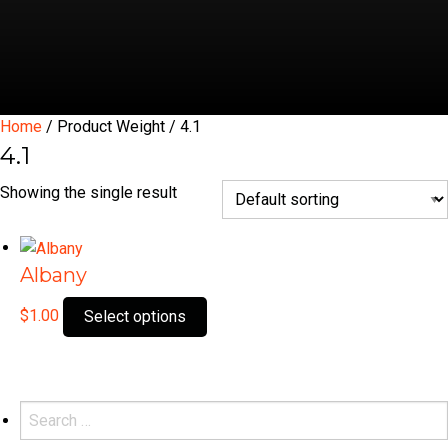
Home
/ Product Weight / 4.1
4.1
Showing the single result
Albany
This
$
1.00
Select options
product
has
multiple
variants.
Search
The
for: