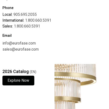
Phone
Local:
905.695.2055
International:
1.800.660.5391
Sales:
1.800.660.5391
Email
info@eurofase.com
sales@eurofase.com
2026 Catalog
(EN)
Explore Now
Explore Now