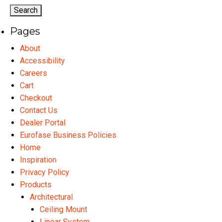
options
may
Pages
be
chosen
About
on
Accessibility
the
Careers
product
Cart
page
Checkout
Contact Us
Dealer Portal
Eurofase Business Policies
Home
Inspiration
Privacy Policy
Products
Architectural
Ceiling Mount
Linear System