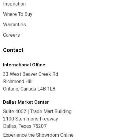
Contact Us
Inspiration
Inspiration
Where To Buy
Where To Buy
Warranties
Warranties
Careers
Careers
Contact
International Office
33 West Beaver Creek Rd
Richmond Hill
Ontario, Canada L4B 1L8
Dallas Market Center
Suite 4002 | Trade Mart Building
2100 Stemmons Freeway
Dallas, Texas 75207
Experience the Showroom Online