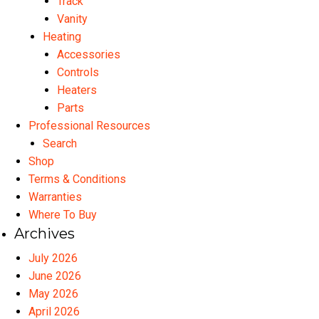
Track
Vanity
Heating
Accessories
Controls
Heaters
Parts
Professional Resources
Search
Shop
Terms & Conditions
Warranties
Where To Buy
Archives
July 2026
June 2026
May 2026
April 2026