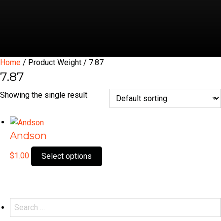
Home
/ Product Weight / 7.87
7.87
Showing the single result
Andson
This
$
1.00
Select options
product
has
multiple
variants.
Search
The
for: