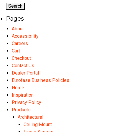
options
may
Pages
be
chosen
About
on
Accessibility
the
Careers
product
Cart
page
Checkout
Contact Us
Dealer Portal
Eurofase Business Policies
Home
Inspiration
Privacy Policy
Products
Architectural
Ceiling Mount
Linear System