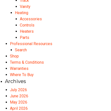
Track
Vanity
Heating
Accessories
Controls
Heaters
Parts
Professional Resources
Search
Shop
Terms & Conditions
Warranties
Where To Buy
Archives
July 2026
June 2026
May 2026
April 2026