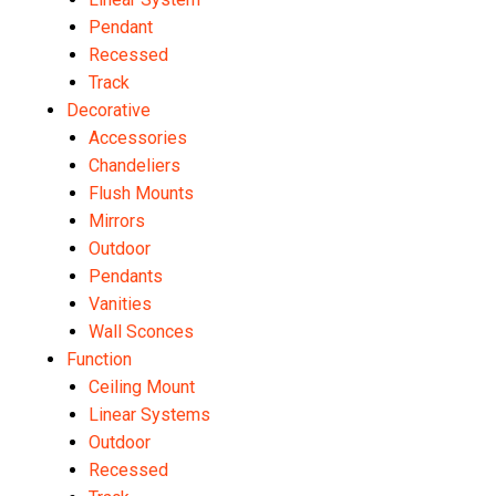
Pendant
Recessed
Track
Decorative
Accessories
Chandeliers
Flush Mounts
Mirrors
Outdoor
Pendants
Vanities
Wall Sconces
Function
Ceiling Mount
Linear Systems
Outdoor
Recessed