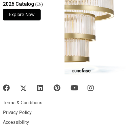
2026 Catalog
(EN)
Explore Now
Explore Now
Explore Now
Terms & Conditions
Terms & Conditions
Privacy Policy
Privacy Policy
Accessibility