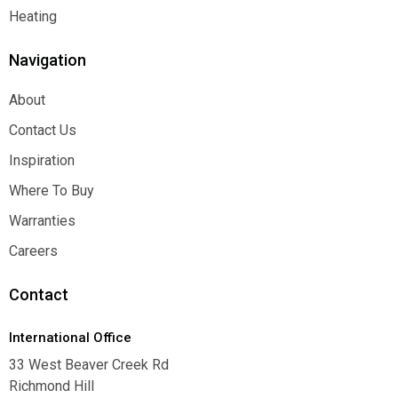
Function
Heating
Heating
Navigation
About
About
Contact Us
Contact Us
Inspiration
Inspiration
Where To Buy
Where To Buy
Warranties
Warranties
Careers
Careers
Contact
International Office
33 West Beaver Creek Rd
Richmond Hill