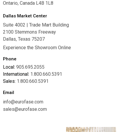
Ontario, Canada L4B 1L8
Dallas Market Center
Suite 4002 | Trade Mart Building
2100 Stemmons Freeway
Dallas, Texas 75207
Experience the Showroom Online
Phone
Local:
905.695.2055
International:
1.800.660.5391
Sales:
1.800.660.5391
Email
info@eurofase.com
sales@eurofase.com