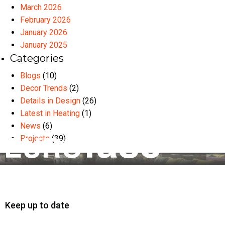
March 2026
February 2026
January 2026
January 2025
Categories
Blogs
(10)
Decor Trends
(2)
Details in Design
(26)
Latest in Heating
(1)
News
(6)
Projects
(39)
Keep up to date