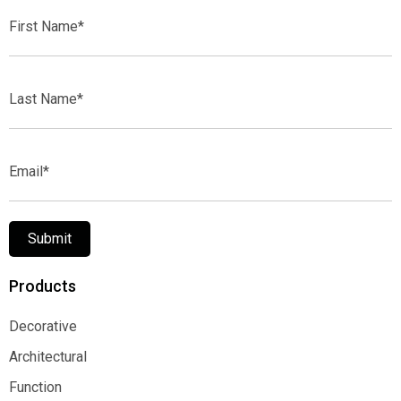
First
Name*
Last
Name*
Email*
Submit
Products
Decorative
Decorative
Architectural
Architectural
Function