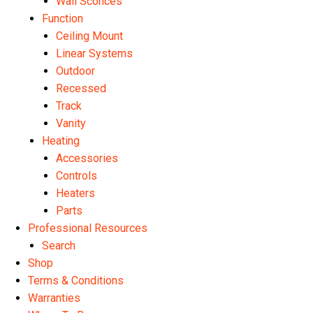
Wall Sconces
Function
Ceiling Mount
Linear Systems
Outdoor
Recessed
Track
Vanity
Heating
Accessories
Controls
Heaters
Parts
Professional Resources
Search
Shop
Terms & Conditions
Warranties