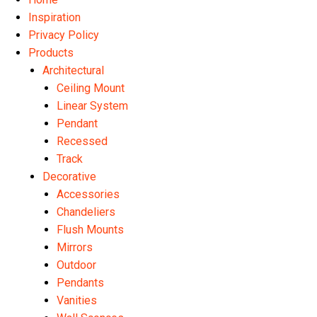
Inspiration
Privacy Policy
Products
Architectural
Ceiling Mount
Linear System
Pendant
Recessed
Track
Decorative
Accessories
Chandeliers
Flush Mounts
Mirrors
Outdoor
Pendants
Vanities