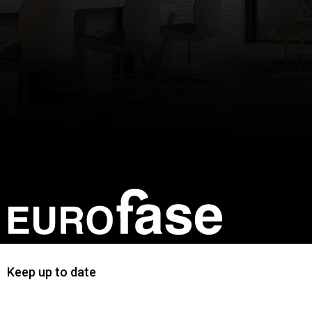
Keep up to date
First