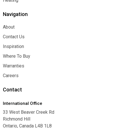
Heating
Heating
Navigation
About
About
Contact Us
Contact Us
Inspiration
Inspiration
Where To Buy
Where To Buy
Warranties
Warranties
Careers
Careers
Contact
International Office
33 West Beaver Creek Rd
Richmond Hill
Ontario, Canada L4B 1L8