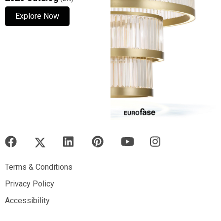
Explore Now
Explore Now
Explore Now
Terms & Conditions
Terms & Conditions
Privacy Policy
Privacy Policy
Accessibility
Accessibility