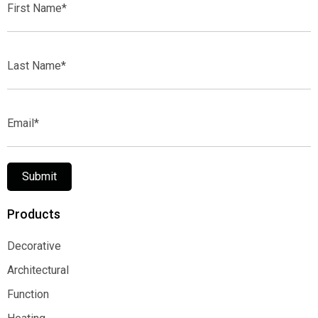
Name*
Last
Name*
Email*
Submit
Products
Decorative
Decorative
Architectural
Architectural
Function
Function