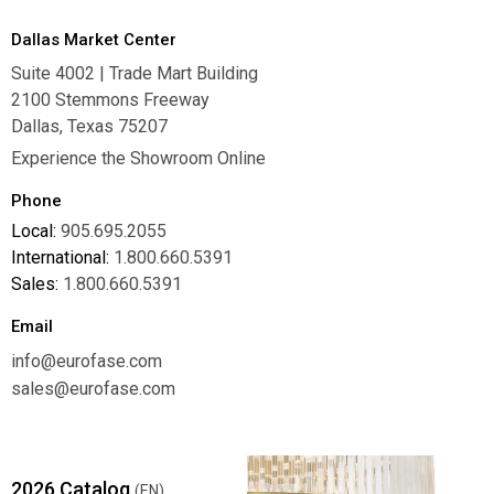
Dallas Market Center
Suite 4002 | Trade Mart Building
2100 Stemmons Freeway
Dallas, Texas 75207
Experience the Showroom Online
Phone
Local:
905.695.2055
International:
1.800.660.5391
Sales:
1.800.660.5391
Email
info@eurofase.com
sales@eurofase.com
2026 Catalog
(EN)