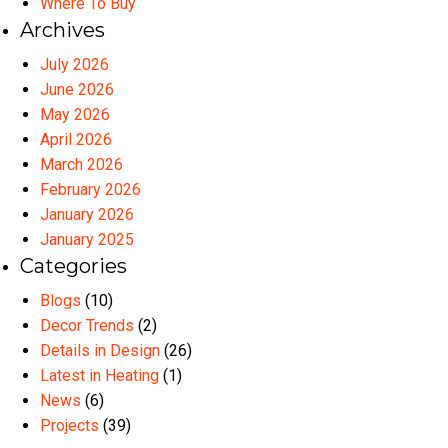
Where To Buy
Archives
July 2026
June 2026
May 2026
April 2026
March 2026
February 2026
January 2026
January 2025
Categories
Blogs
(10)
Decor Trends
(2)
Details in Design
(26)
Latest in Heating
(1)
News
(6)
Projects
(39)