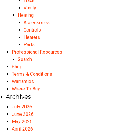
Track
Vanity
Heating
Accessories
Controls
Heaters
Parts
Professional Resources
Search
Shop
Terms & Conditions
Warranties
Where To Buy
Archives
July 2026
June 2026
May 2026
April 2026