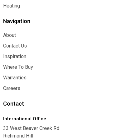
Function
Heating
Heating
Navigation
About
About
Contact Us
Contact Us
Inspiration
Inspiration
Where To Buy
Where To Buy
Warranties
Warranties
Careers
Careers
Contact
International Office
33 West Beaver Creek Rd
Richmond Hill