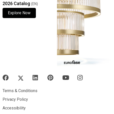
2026 Catalog
(EN)
Explore Now
Explore Now
Explore Now
Terms & Conditions
Terms & Conditions
Privacy Policy
Privacy Policy
Accessibility