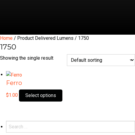
Home
/ Product Delivered Lumens / 1750
1750
Showing the single result
Ferro
This
$
1.00
Select options
product
has
multiple
variants.
Search
The
for: