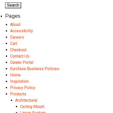
options
may
Pages
be
chosen
About
on
Accessibility
the
Careers
product
Cart
page
Checkout
Contact Us
Dealer Portal
Eurofase Business Policies
Home
Inspiration
Privacy Policy
Products
Architectural
Ceiling Mount
Linear System