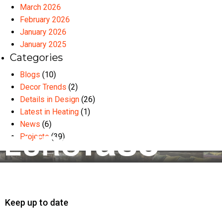
March 2026
February 2026
January 2026
January 2025
Categories
Blogs
(10)
Decor Trends
(2)
Details in Design
(26)
Latest in Heating
(1)
News
(6)
Projects
(39)
Keep up to date