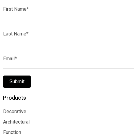
First
Name*
Last
Name*
Email*
Submit
Products
Decorative
Decorative
Architectural
Architectural
Function