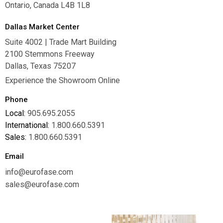
Ontario, Canada L4B 1L8
Dallas Market Center
Suite 4002 | Trade Mart Building
2100 Stemmons Freeway
Dallas, Texas 75207
Experience the Showroom Online
Phone
Local:
905.695.2055
International:
1.800.660.5391
Sales:
1.800.660.5391
Email
info@eurofase.com
sales@eurofase.com