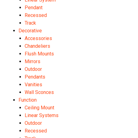
Pendant
Recessed
Track
Decorative
Accessories
Chandeliers
Flush Mounts
Mirrors
Outdoor
Pendants
Vanities
Wall Sconces
Function
Ceiling Mount
Linear Systems
Outdoor
Recessed