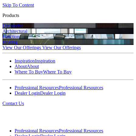
Skip To Content
Products
Decorative
Architectural
Function
Heating
View Our Offerings
View Our Offerings
Inspiration
Inspiration
About
About
Where To Buy
Where To Buy
Professional Resources
Professional Resources
Dealer Login
Dealer Login
Contact Us
Professional Resources
Professional Resources