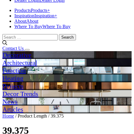
Dealer Login
Dealer Login
Products
Products
+
Inspiration
Inspiration
+
About
About
Where To Buy
Where To Buy
Search
for:
Contact Us
Decorative
Architectural
Function
Heating
Projects
Decor Trends
News
Articles
Home
/ Product Length / 39.375
39.375