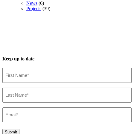
News
(6)
Projects
(39)
Keep up to date
First
Name*
(Required)
Last
Name*
(Required)
Email*
(Required)
Submit