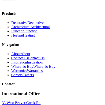
Products
Decorative
Decorative
Architectural
Architectural
Function
Function
Heating
Heating
Navigation
About
About
Contact Us
Contact Us
Inspiration
Inspiration
Where To Buy
Where To Buy
Warranties
Warranties
Careers
Careers
Contact
International Office
33 West Beaver Creek Rd