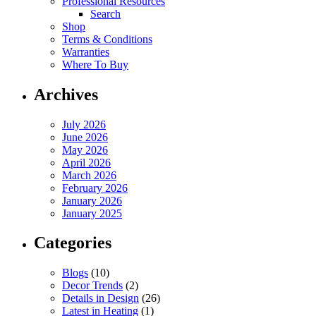
Professional Resources
Search
Shop
Terms & Conditions
Warranties
Where To Buy
Archives
July 2026
June 2026
May 2026
April 2026
March 2026
February 2026
January 2026
January 2025
Categories
Blogs
(10)
Decor Trends
(2)
Details in Design
(26)
Latest in Heating
(1)