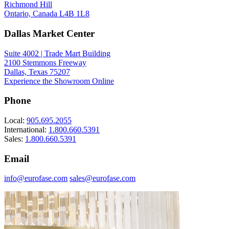
Richmond Hill
Ontario, Canada L4B 1L8
Dallas Market Center
Suite 4002 | Trade Mart Building
2100 Stemmons Freeway
Dallas, Texas 75207
Experience the Showroom Online
Phone
Local:
905.695.2055
International:
1.800.660.5391
Sales:
1.800.660.5391
Email
info@eurofase.com
sales@eurofase.com