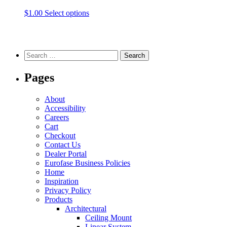
be
be
This
$
1.00
Select options
chosen
chosen
product
on
on
has
the
the
multiple
product
product
variants.
Search
page
page
The
for:
options
Pages
may
be
chosen
About
on
Accessibility
the
Careers
product
Cart
page
Checkout
Contact Us
Dealer Portal
Eurofase Business Policies
Home
Inspiration
Privacy Policy
Products
Architectural
Ceiling Mount
Linear System