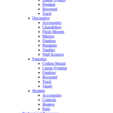
Pendant
Recessed
Track
Decorative
Accessories
Chandeliers
Flush Mounts
Mirrors
Outdoor
Pendants
Vanities
Wall Sconces
Function
Ceiling Mount
Linear Systems
Outdoor
Recessed
Track
Vanity
Heating
Accessories
Controls
Heaters
Parts