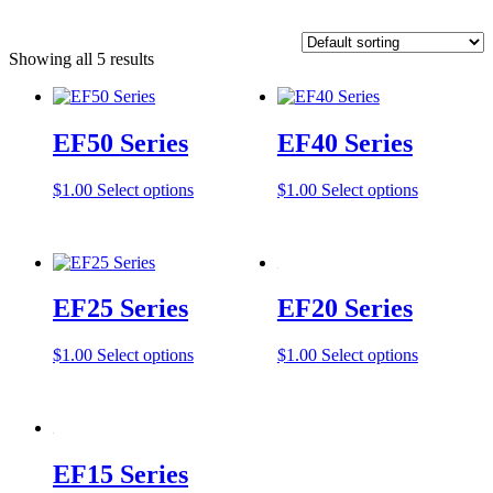
Showing all 5 results
EF50 Series
EF40 Series
This
This
$
1.00
Select options
$
1.00
Select options
product
product
has
has
multiple
multiple
variants.
variants.
The
The
EF25 Series
EF20 Series
options
options
may
may
be
be
This
This
$
1.00
Select options
$
1.00
Select options
chosen
chosen
product
product
on
on
has
has
the
the
multiple
multiple
product
product
variants.
variants.
page
page
The
The
EF15 Series
options
options
may
may