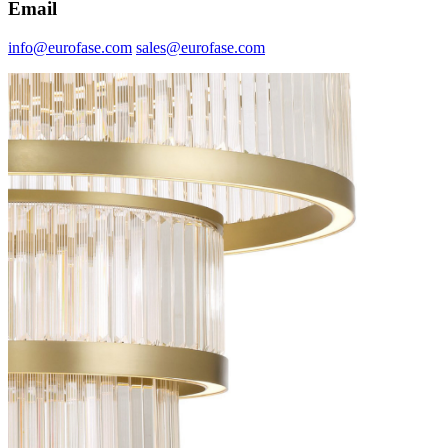
Email
info@eurofase.com
sales@eurofase.com