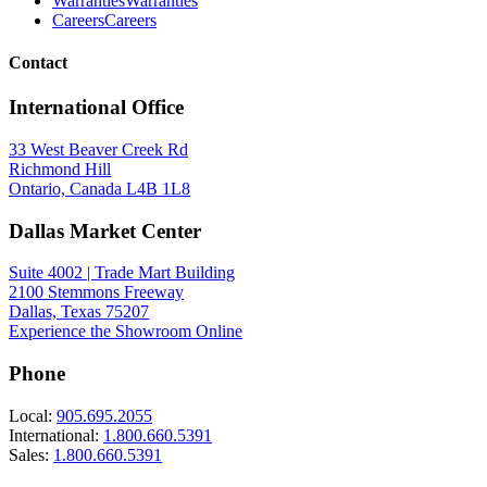
Warranties
Warranties
Careers
Careers
Contact
International Office
33 West Beaver Creek Rd
Richmond Hill
Ontario, Canada L4B 1L8
Dallas Market Center
Suite 4002 | Trade Mart Building
2100 Stemmons Freeway
Dallas, Texas 75207
Experience the Showroom Online
Phone
Local:
905.695.2055
International:
1.800.660.5391
Sales:
1.800.660.5391