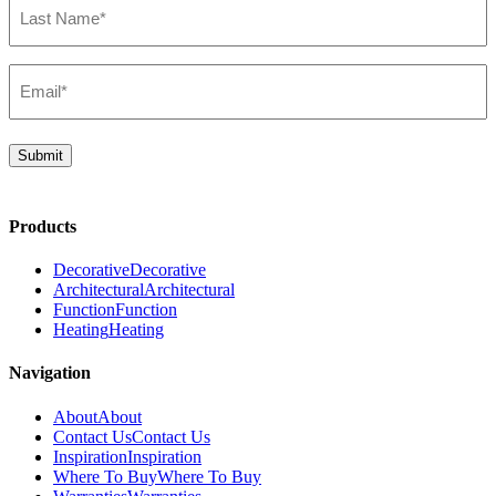
Name*
(Required)
Email*
(Required)
Submit
Products
Decorative
Decorative
Architectural
Architectural
Function
Function
Heating
Heating
Navigation
About
About
Contact Us
Contact Us
Inspiration
Inspiration
Where To Buy
Where To Buy