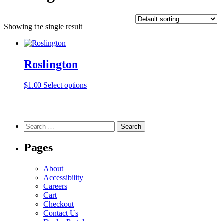
Showing the single result
Roslington
This
$
1.00
Select options
product
has
multiple
variants.
Search
The
for:
options
Pages
may
be
chosen
About
on
Accessibility
the
Careers
product
Cart
page
Checkout
Contact Us