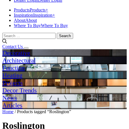
Dealer Login
Dealer Login
Products
Products
+
Inspiration
Inspiration
+
About
About
Where To Buy
Where To Buy
Search
for:
Contact Us
Decorative
Architectural
Function
Heating
Projects
Decor Trends
News
Articles
Home
/ Products tagged “Roslington”
Roslington