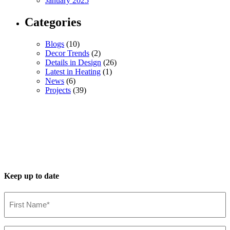
January 2025
Categories
Blogs
(10)
Decor Trends
(2)
Details in Design
(26)
Latest in Heating
(1)
News
(6)
Projects
(39)
Keep up to date
First
Name*
(Required)
Last