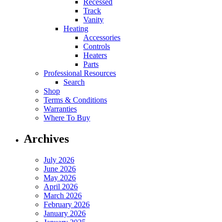
Recessed
Track
Vanity
Heating
Accessories
Controls
Heaters
Parts
Professional Resources
Search
Shop
Terms & Conditions
Warranties
Where To Buy
Archives
July 2026
June 2026
May 2026
April 2026
March 2026
February 2026
January 2026