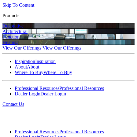
Skip To Content
Products
Decorative
Architectural
Function
Heating
View Our Offerings
View Our Offerings
Inspiration
Inspiration
About
About
Where To Buy
Where To Buy
Professional Resources
Professional Resources
Dealer Login
Dealer Login
Contact Us
Professional Resources
Professional Resources