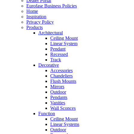
Dealer Portal
Eurofase Business Policies
Home
Inspiration
Privacy Policy
Products
Architectural
Ceiling Mount
Linear System
Pendant
Recessed
Track
Decorative
Accessories
Chandeliers
Flush Mounts
Mirrors
Outdoor
Pendants
Vanities
Wall Sconces
Function
Ceiling Mount
Linear Systems
Outdoor