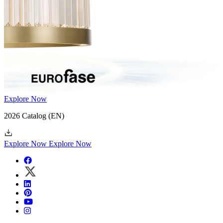
Explore Now
2026 Catalog
(EN)
Explore Now
Explore Now