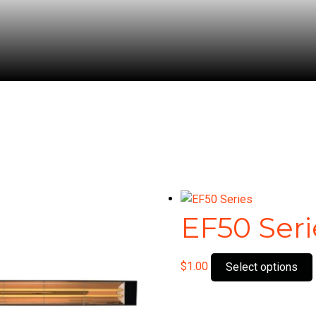
EF50 Seri
$
1.00
Select options