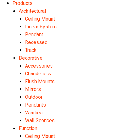
Products
Architectural
Ceiling Mount
Linear System
Pendant
Recessed
Track
Decorative
Accessories
Chandeliers
Flush Mounts
Mirrors
Outdoor
Pendants
Vanities
Wall Sconces
Function
Ceiling Mount