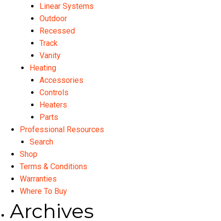
Linear Systems
Outdoor
Recessed
Track
Vanity
Heating
Accessories
Controls
Heaters
Parts
Professional Resources
Search
Shop
Terms & Conditions
Warranties
Where To Buy
Archives