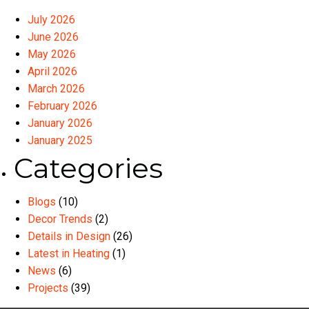
July 2026
June 2026
May 2026
April 2026
March 2026
February 2026
January 2026
January 2025
Categories
Blogs
(10)
Decor Trends
(2)
Details in Design
(26)
Latest in Heating
(1)
News
(6)
Projects
(39)