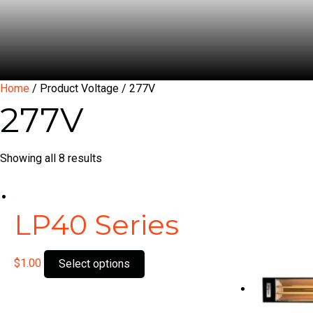
Home
/ Product Voltage / 277V
277V
Showing all 8 results
LP40 Series
This
$
1.00
Select options
product
has
multiple