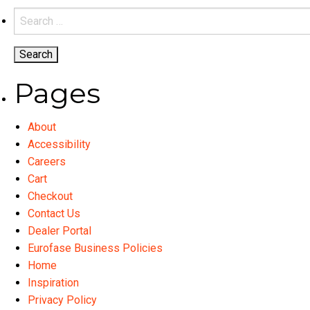
variants.
Search
The
for:
options
may
be
Pages
chosen
on
About
the
Accessibility
product
Careers
page
Cart
Checkout
Contact Us
Dealer Portal
Eurofase Business Policies
Home
Inspiration
Privacy Policy